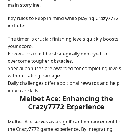
main storyline.
Key rules to keep in mind while playing Crazy7772
include:
The timer is crucial; finishing levels quickly boosts
your score.
Power-ups must be strategically deployed to
overcome tougher obstacles.
Special bonuses are awarded for completing levels
without taking damage.
Daily challenges offer additional rewards and help
improve skills.
Melbet Ace: Enhancing the
Crazy7772 Experience
Melbet Ace serves as a significant enhancement to
the Crazy7772 game experience. By integrating