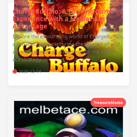
ChargeBuffalo: A Thrilling Game
Experience with a Melbet Ace
Advantage
Explore the exhilarating world of ChargeBuffalo,
a dynamic game capturing the essence of wild
adventures with an edge through the Melbet
ace strategy.
2025-12-14
TreasureMania