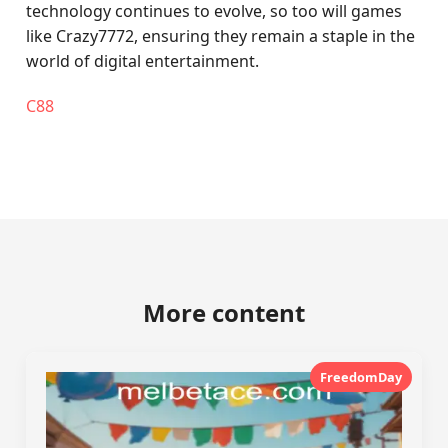
technology continues to evolve, so too will games
like Crazy7772, ensuring they remain a staple in the
world of digital entertainment.
C88
More content
FreedomDay