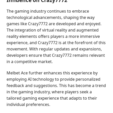
Influence on Crazy7772
The gaming industry continues to embrace
technological advancements, shaping the way
games like Crazy7772 are developed and enjoyed.
The integration of virtual reality and augmented
reality elements offers players a more immersive
experience, and Crazy7772 is at the forefront of this
movement. With regular updates and expansions,
developers ensure that Crazy7772 remains relevant
in a competitive market.
Melbet Ace further enhances this experience by
employing AI technology to provide personalized
feedback and suggestions. This has become a trend
in the gaming industry, where players seek a
tailored gaming experience that adapts to their
individual preferences.