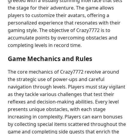
greeted with a visually stunning interface that sets
the stage for their adventure. The game allows
players to customize their avatars, offering a
personalized experience that resonates with their
gaming style. The objective of Crazy7772 is to
accumulate points by overcoming obstacles and
completing levels in record time.
Game Mechanics and Rules
The core mechanics of Crazy7772 revolve around
the strategic use of power-ups and careful
navigation through levels. Players must stay vigilant
as they tackle various challenges that test their
reflexes and decision-making abilities. Every level
presents unique obstacles, with each stage
increasing in complexity. Players can earn bonuses
by collecting special items scattered throughout the
game and completing side quests that enrich the