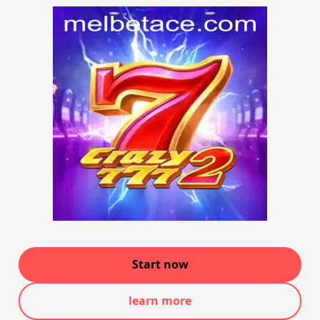
Start now
learn more