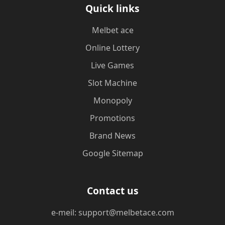
Quick links
Melbet ace
Online Lottery
Live Games
Slot Machine
Monopoly
Promotions
Brand News
Google Sitemap
Contact us
e-meil: support@melbetace.com