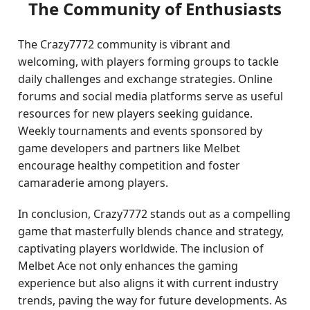
The Community of Enthusiasts
The Crazy7772 community is vibrant and
welcoming, with players forming groups to tackle
daily challenges and exchange strategies. Online
forums and social media platforms serve as useful
resources for new players seeking guidance.
Weekly tournaments and events sponsored by
game developers and partners like Melbet
encourage healthy competition and foster
camaraderie among players.
In conclusion, Crazy7772 stands out as a compelling
game that masterfully blends chance and strategy,
captivating players worldwide. The inclusion of
Melbet Ace not only enhances the gaming
experience but also aligns it with current industry
trends, paving the way for future developments. As