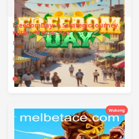
FreedomDay: A Strategic Journey
with a Melbet Ace
Dive into the captivating world of FreedomDay,
a strategic game that challenges players with
intriguing gameplay and the unique Melbet ace
feature.
2026-02-11
Wukong