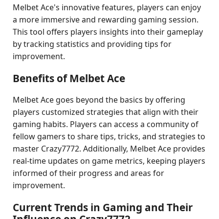
Melbet Ace's innovative features, players can enjoy
a more immersive and rewarding gaming session.
This tool offers players insights into their gameplay
by tracking statistics and providing tips for
improvement.
Benefits of Melbet Ace
Melbet Ace goes beyond the basics by offering
players customized strategies that align with their
gaming habits. Players can access a community of
fellow gamers to share tips, tricks, and strategies to
master Crazy7772. Additionally, Melbet Ace provides
real-time updates on game metrics, keeping players
informed of their progress and areas for
improvement.
Current Trends in Gaming and Their