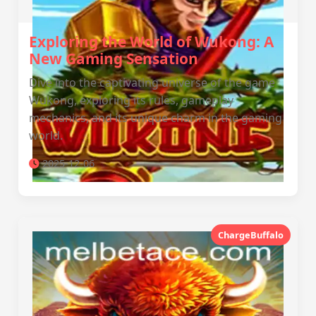
Exploring the World of Wukong: A
New Gaming Sensation
Dive into the captivating universe of the game
Wukong, exploring its rules, gameplay
mechanics, and its unique charm in the gaming
world.
2025-12-06
ChargeBuffalo