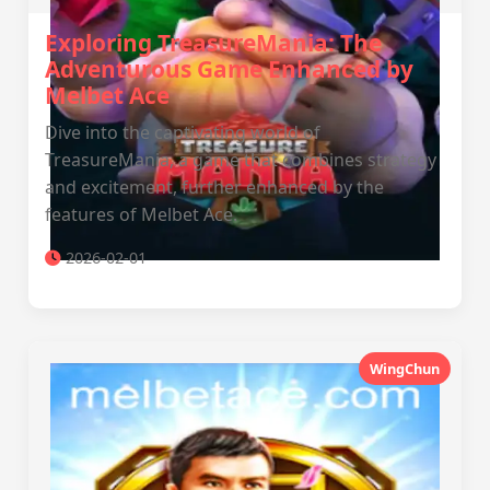
Exploring TreasureMania: The
Adventurous Game Enhanced by
Melbet Ace
Dive into the captivating world of
TreasureMania, a game that combines strategy
and excitement, further enhanced by the
features of Melbet Ace.
2026-02-01
WingChun