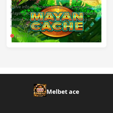
Delve into the immersive gaming experience of
MayanCache and discover the latest updates on
Melbet Ace, a leading name in the world of
online gaming.
2025-12-16
Melbet ace