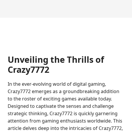
Unveiling the Thrills of
Crazy7772
In the ever-evolving world of digital gaming,
Crazy7772 emerges as a groundbreaking addition
to the roster of exciting games available today.
Designed to captivate the senses and challenge
strategic thinking, Crazy7772 is quickly garnering
attention from gaming enthusiasts worldwide. This
article delves deep into the intricacies of Crazy7772,