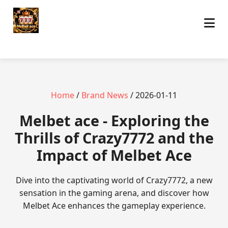
Home
/
Brand News
/ 2026-01-11
Melbet ace - Exploring the
Thrills of Crazy7772 and the
Impact of Melbet Ace
Dive into the captivating world of Crazy7772, a new
sensation in the gaming arena, and discover how
Melbet Ace enhances the gameplay experience.