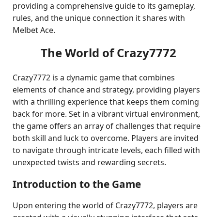
providing a comprehensive guide to its gameplay,
rules, and the unique connection it shares with
Melbet Ace.
The World of Crazy7772
Crazy7772 is a dynamic game that combines
elements of chance and strategy, providing players
with a thrilling experience that keeps them coming
back for more. Set in a vibrant virtual environment,
the game offers an array of challenges that require
both skill and luck to overcome. Players are invited
to navigate through intricate levels, each filled with
unexpected twists and rewarding secrets.
Introduction to the Game
Upon entering the world of Crazy7772, players are