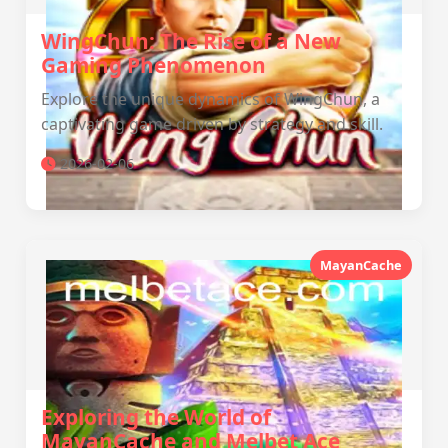
WingChun: The Rise of a New
Gaming Phenomenon
Explore the unique dynamics of WingChun, a
captivating game driven by strategy and skill.
2026-02-06
MayanCache
Exploring the World of
MayanCache and Melbet Ace