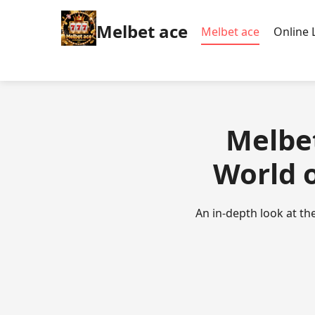
Melbet ace
Melbet ace
Online 
Melbet
World 
An in-depth look at th