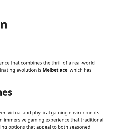
on
nce that combines the thrill of a real-world
inating evolution is
Melbet ace
, which has
mes
ween virtual and physical gaming environments.
an immersive gaming experience that traditional
aming options that appeal to both seasoned