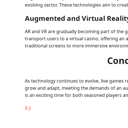
evolving sector. These technologies aim to cr
Augmented and Virtual Realit
AR and VR are gradually becoming part of the 
transport users to a virtual casino, offering an 
traditional screens to more immersive environ
Conc
As technology continues to evolve, live games r
grow and adapt, meeting the demands of an audi
is an exciting time for both seasoned players a
8 jl