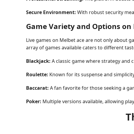
Secure Environment:
With robust security meas
Game Variety and Options on
Live games on Melbet ace are not only about gam
array of games available caters to different tast
Blackjack:
A classic game where strategy and c
Roulette:
Known for its suspense and simplicity
Baccarat:
A fan favorite for those seeking a gam
Poker:
Multiple versions available, allowing pla
T