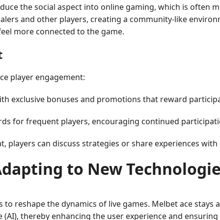
duce the social aspect into online gaming, which is often mi
ealers and other players, creating a community-like environ
feel more connected to the game.
t
nce player engagement:
ith exclusive bonuses and promotions that reward participa
s for frequent players, encouraging continued participati
at, players can discuss strategies or share experiences with
dapting to New Technologi
o reshape the dynamics of live games. Melbet ace stays ahea
nce (AI), thereby enhancing the user experience and ensuring