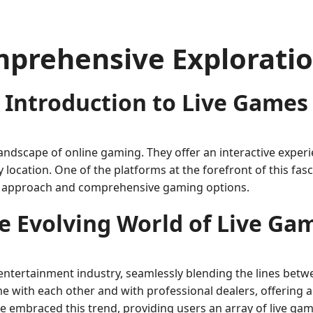
mprehensive Explorati
Introduction to Live Games
andscape of online gaming. They offer an interactive experie
location. One of the platforms at the forefront of this fasc
ive approach and comprehensive gaming options.
e Evolving World of Live Ga
l entertainment industry, seamlessly blending the lines bet
me with each other and with professional dealers, offering 
ve embraced this trend, providing users an array of live g