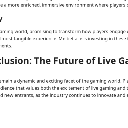
eate a more enriched, immersive environment where players
y
gaming world, promising to transform how players engage w
almost tangible experience. Melbet ace is investing in these 
ments.
lusion: The Future of Live 
emain a dynamic and exciting facet of the gaming world. Plat
ence that values both the excitement of live gaming and th
nd new entrants, as the industry continues to innovate and e