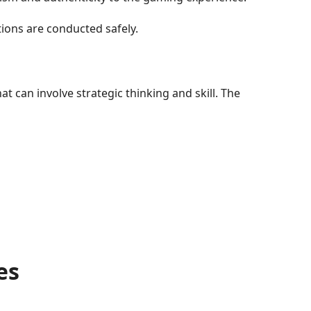
tions are conducted safely.
 can involve strategic thinking and skill. The
es