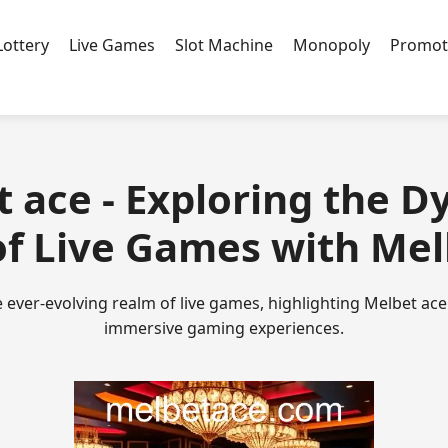
Lottery
Live Games
Slot Machine
Monopoly
Promot
 ace - Exploring the 
of Live Games with Mel
e ever-evolving realm of live games, highlighting Melbet ace 
immersive gaming experiences.