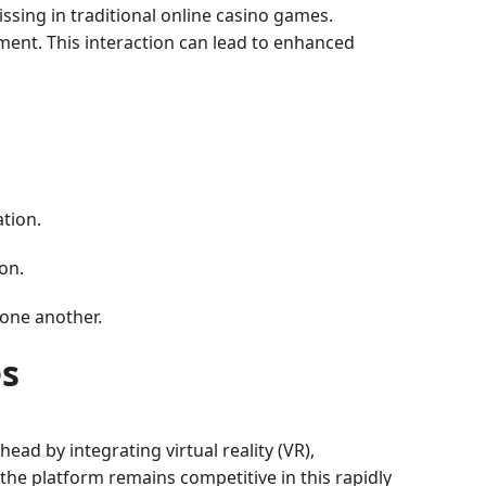
ssing in traditional online casino games.
ment. This interaction can lead to enhanced
tion.
on.
 one another.
es
d by integrating virtual reality (VR),
 the platform remains competitive in this rapidly