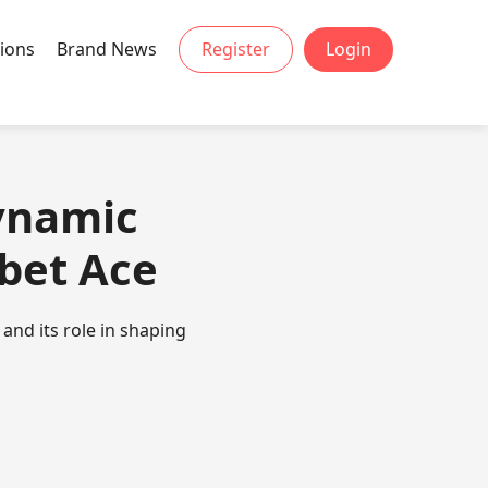
ions
Brand News
Register
Login
Dynamic
bet Ace
and its role in shaping