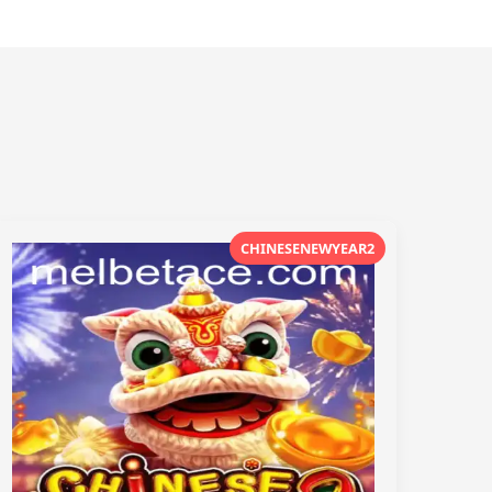
CHINESENEWYEAR2