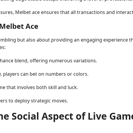
ures, Melbet ace ensures that all transactions and interac
 Melbet Ace
bling but also about providing an engaging experience that
es:
hance blend, offering numerous variations.
, players can bet on numbers or colors.
e that involves both skill and luck.
yers to deploy strategic moves.
he Social Aspect of Live Gam