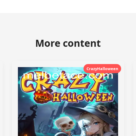
More content
CrazyHalloween