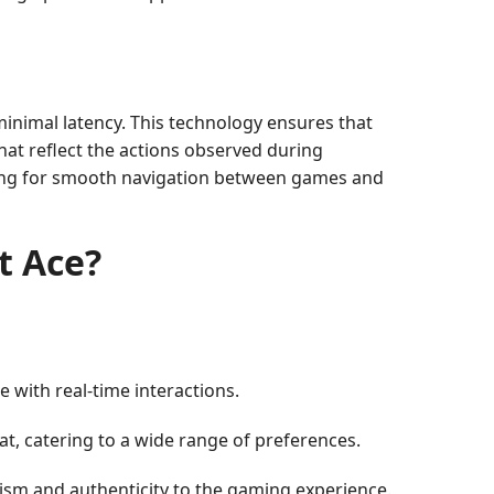
inimal latency. This technology ensures that
that reflect the actions observed during
wing for smooth navigation between games and
t Ace?
 with real-time interactions.
rat, catering to a wide range of preferences.
lism and authenticity to the gaming experience.