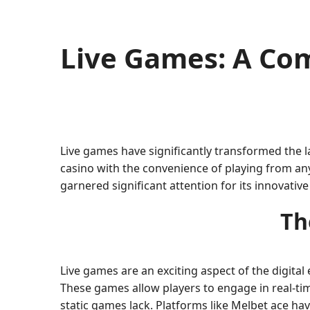
Live Games: A Co
Live games have significantly transformed the l
casino with the convenience of playing from any 
garnered significant attention for its innovat
Th
Live games are an exciting aspect of the digita
These games allow players to engage in real-ti
static games lack. Platforms like Melbet ace ha