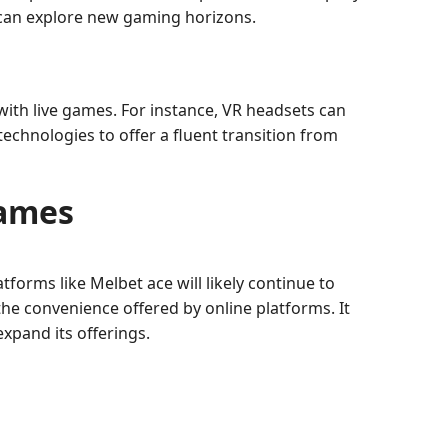
 can explore new gaming horizons.
ith live games. For instance, VR headsets can
technologies to offer a fluent transition from
Games
forms like Melbet ace will likely continue to
e convenience offered by online platforms. It
xpand its offerings.