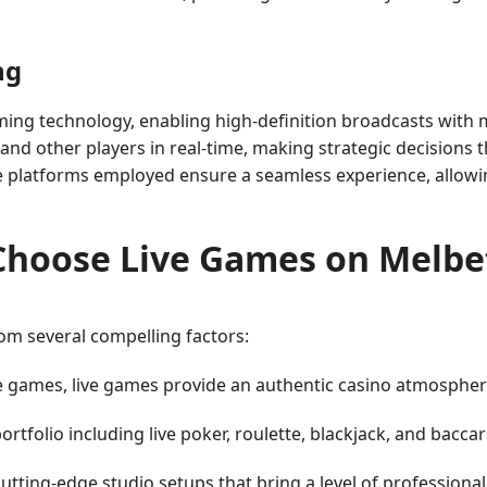
ng
ing technology, enabling high-definition broadcasts with m
and other players in real-time, making strategic decisions 
re platforms employed ensure a seamless experience, allo
hoose Live Games on Melbe
om several compelling factors:
ne games, live games provide an authentic casino atmosphere
ortfolio including live poker, roulette, blackjack, and bacca
tting-edge studio setups that bring a level of professiona