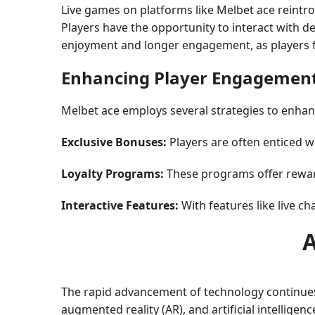
Live games on platforms like Melbet ace reintro
Players have the opportunity to interact with d
enjoyment and longer engagement, as players 
Enhancing Player Engagemen
Melbet ace employs several strategies to enha
Exclusive Bonuses:
Players are often enticed w
Loyalty Programs:
These programs offer reward
Interactive Features:
With features like live ch
A
The rapid advancement of technology continues t
augmented reality (AR), and artificial intellige