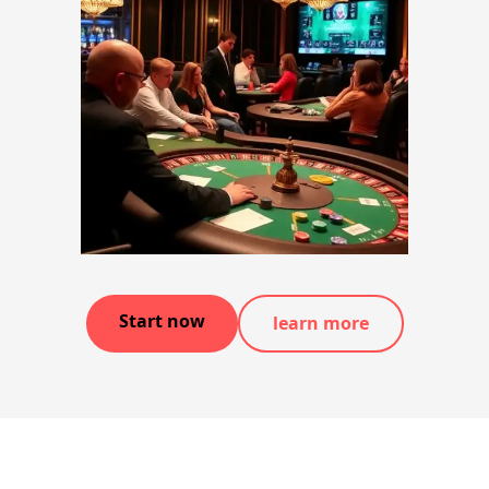
Start now
learn more