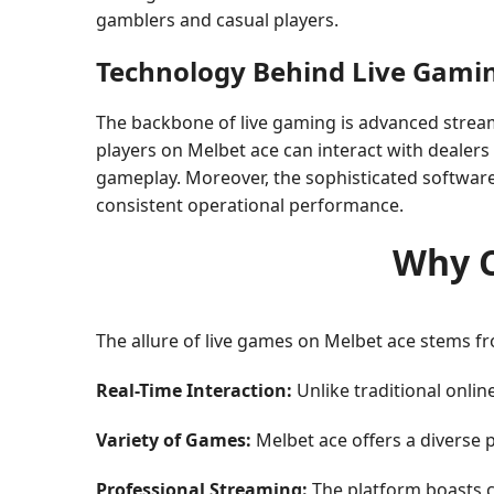
gamblers and casual players.
Technology Behind Live Gami
The backbone of live gaming is advanced stream
players on Melbet ace can interact with dealers 
gameplay. Moreover, the sophisticated softwa
consistent operational performance.
Why C
The allure of live games on Melbet ace stems fr
Real-Time Interaction:
Unlike traditional onli
Variety of Games:
Melbet ace offers a diverse p
Professional Streaming:
The platform boasts cu