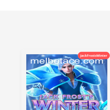
JackFrostsWinter