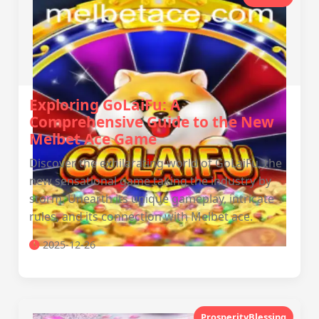
Exploring GoLaiFu: A
Comprehensive Guide to the New
Melbet Ace Game
Discover the exhilarating world of GoLaiFu, the
new sensational game taking the industry by
storm. Unearth its unique gameplay, intricate
rules, and its connection with Melbet ace.
2025-12-26
ProsperityBlessing