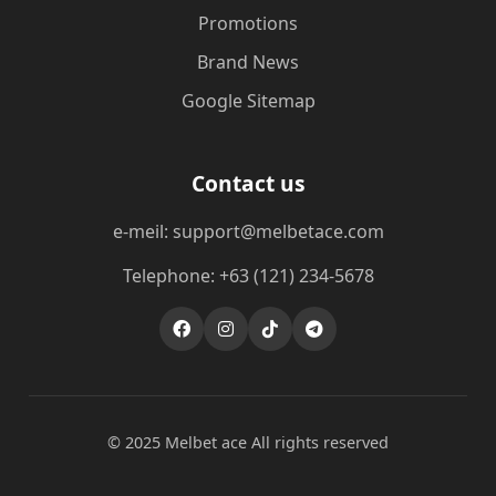
Promotions
Brand News
Google Sitemap
Contact us
e-meil: support@melbetace.com
Telephone: +63 (121) 234-5678
© 2025 Melbet ace All rights reserved