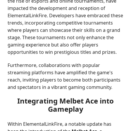
the rise of eSports and online tournaments, have
impacted the development and reception of
ElementalLinkFire. Developers have embraced these
trends, incorporating competitive tournaments
where players can showcase their skills on a grand
stage. These tournaments not only enhance the
gaming experience but also offer players
opportunities to win prestigious titles and prizes.
Furthermore, collaborations with popular
streaming platforms have amplified the game's
reach, inviting players to become both participants
and spectators in a vibrant gaming community.
Integrating Melbet Ace into
Gameplay
Within ElementalLinkFire, a notable update has