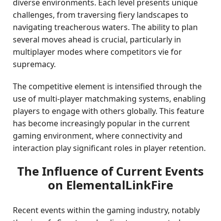
diverse environments. Each level presents unique
challenges, from traversing fiery landscapes to
navigating treacherous waters. The ability to plan
several moves ahead is crucial, particularly in
multiplayer modes where competitors vie for
supremacy.
The competitive element is intensified through the
use of multi-player matchmaking systems, enabling
players to engage with others globally. This feature
has become increasingly popular in the current
gaming environment, where connectivity and
interaction play significant roles in player retention.
The Influence of Current Events
on ElementalLinkFire
Recent events within the gaming industry, notably