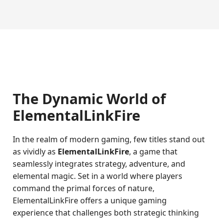
The Dynamic World of
ElementalLinkFire
In the realm of modern gaming, few titles stand out
as vividly as
ElementalLinkFire
, a game that
seamlessly integrates strategy, adventure, and
elemental magic. Set in a world where players
command the primal forces of nature,
ElementalLinkFire offers a unique gaming
experience that challenges both strategic thinking