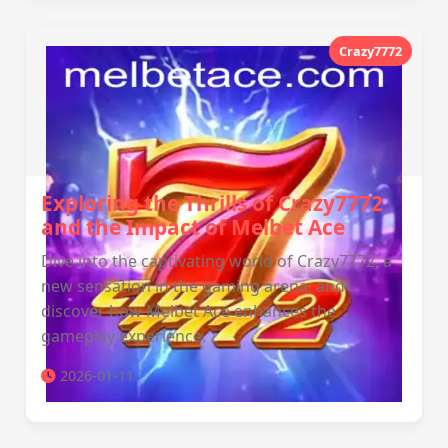
Crazy7772
Exploring the Thrills of Crazy7772
and the Impact of Melbet Ace
Dive into the captivating world of Crazy7772, a
new sensation in the gaming arena, and
discover how Melbet Ace enhances the
gameplay experience.
2026-01-11