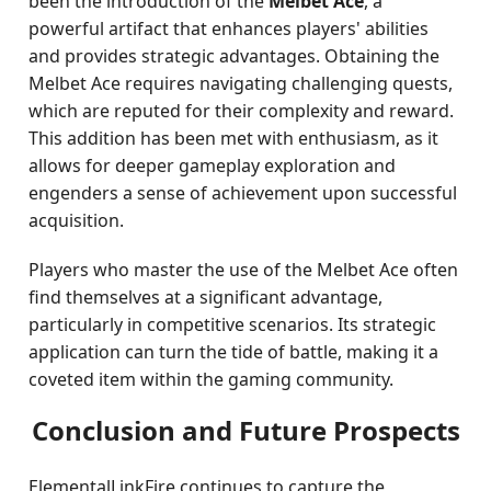
been the introduction of the
Melbet Ace
, a
powerful artifact that enhances players' abilities
and provides strategic advantages. Obtaining the
Melbet Ace requires navigating challenging quests,
which are reputed for their complexity and reward.
This addition has been met with enthusiasm, as it
allows for deeper gameplay exploration and
engenders a sense of achievement upon successful
acquisition.
Players who master the use of the Melbet Ace often
find themselves at a significant advantage,
particularly in competitive scenarios. Its strategic
application can turn the tide of battle, making it a
coveted item within the gaming community.
Conclusion and Future Prospects
ElementalLinkFire continues to capture the