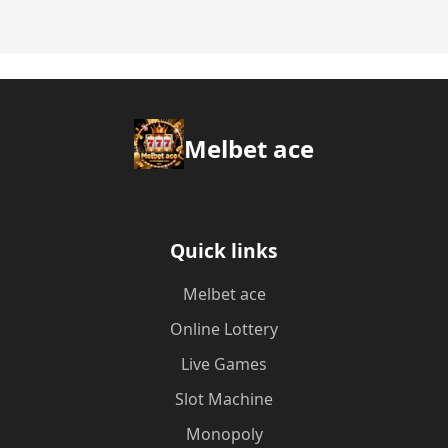
Melbet ace
Quick links
Melbet ace
Online Lottery
Live Games
Slot Machine
Monopoly