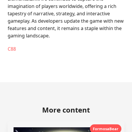
imagination of players worldwide, offering a rich
tapestry of narrative, strategy, and interactive
gameplay. As developers update the game with new
features and content, it remains a staple within the
gaming landscape.
C88
More content
FormosaBear