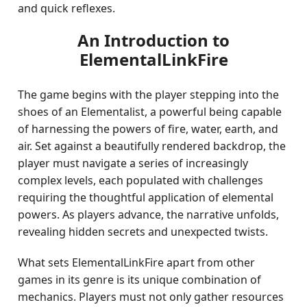
and quick reflexes.
An Introduction to
ElementalLinkFire
The game begins with the player stepping into the
shoes of an Elementalist, a powerful being capable
of harnessing the powers of fire, water, earth, and
air. Set against a beautifully rendered backdrop, the
player must navigate a series of increasingly
complex levels, each populated with challenges
requiring the thoughtful application of elemental
powers. As players advance, the narrative unfolds,
revealing hidden secrets and unexpected twists.
What sets ElementalLinkFire apart from other
games in its genre is its unique combination of
mechanics. Players must not only gather resources