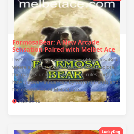
FormosaBear: A New Arcade
Sensation Paired with Melbet Ace
Dive into the captivating world of FormosaBear,
where adventure meets competition. Explore
the game's unique features and rules and see
how it's been influenced by current trends and
the emergence of Melbet Ace.
2026-02-16
LuckyDog