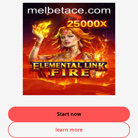
Start now
learn more