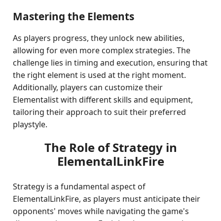
Mastering the Elements
As players progress, they unlock new abilities,
allowing for even more complex strategies. The
challenge lies in timing and execution, ensuring that
the right element is used at the right moment.
Additionally, players can customize their
Elementalist with different skills and equipment,
tailoring their approach to suit their preferred
playstyle.
The Role of Strategy in
ElementalLinkFire
Strategy is a fundamental aspect of
ElementalLinkFire, as players must anticipate their
opponents' moves while navigating the game's