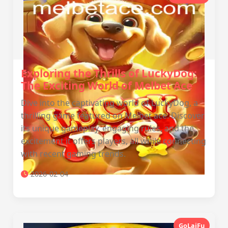
Exploring the Thrills of LuckyDog:
The Exciting World of Melbet Ace
Dive into the captivating world of LuckyDog, a
thrilling game featured on Melbet ace. Discover
its unique gameplay, engaging rules, and the
excitement it offers players, all while connecting
with recent gaming trends.
2026-02-04
GoLaiFu