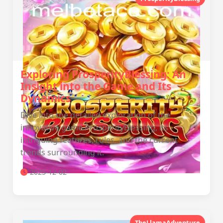
Exploring ProsperityBlessing: An
Insight into the Game and Its
Dynamics
Dive into the detailed exploration of the
innovative game ProsperityBlessing, its
intriguing features, rules, and the current
trends surrounding it.
2025-12-02
TheLlamaAdventure