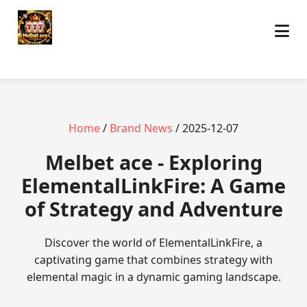
Home
/
Brand News
/ 2025-12-07
Melbet ace - Exploring
ElementalLinkFire: A Game
of Strategy and Adventure
Discover the world of ElementalLinkFire, a
captivating game that combines strategy with
elemental magic in a dynamic gaming landscape.