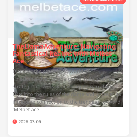
TheLlamaAdventure: Navigating
Fantastical Realms with Melbet
Ace
Discover the captivating world of
'TheLlamaAdventure,' a game that combines
strategic prowess with engaging narratives.
Dive into the rules of the game and uncover its
intriguing connection to the trending keyword
'Melbet ace.'
2026-03-06