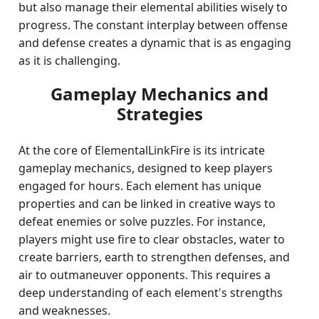
but also manage their elemental abilities wisely to
progress. The constant interplay between offense
and defense creates a dynamic that is as engaging
as it is challenging.
Gameplay Mechanics and
Strategies
At the core of ElementalLinkFire is its intricate
gameplay mechanics, designed to keep players
engaged for hours. Each element has unique
properties and can be linked in creative ways to
defeat enemies or solve puzzles. For instance,
players might use fire to clear obstacles, water to
create barriers, earth to strengthen defenses, and
air to outmaneuver opponents. This requires a
deep understanding of each element's strengths
and weaknesses.