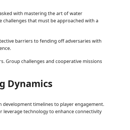
asked with mastering the art of water
ue challenges that must be approached with a
tective barriers to fending off adversaries with
ience.
rs. Group challenges and cooperative missions
ng Dynamics
rom development timelines to player engagement.
er leverage technology to enhance connectivity