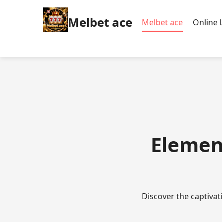
Melbet ace
Melbet ace
Online 
Elemen
Discover the captivat