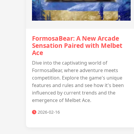
FormosaBear: A New Arcade
Sensation Paired with Melbet
Ace
Dive into the captivating world of
FormosaBear, where adventure meets
competition. Explore the game's unique
features and rules and see how it's been
influenced by current trends and the
emergence of Melbet Ace.
2026-02-16