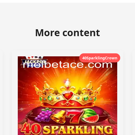
More content
40SparklingCrown