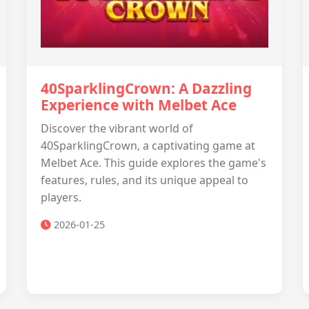
40SparklingCrown: A Dazzling
Experience with Melbet Ace
Discover the vibrant world of
40SparklingCrown, a captivating game at
Melbet Ace. This guide explores the game's
features, rules, and its unique appeal to
players.
2026-01-25