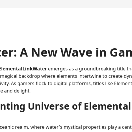
er: A New Wave in Ga
ElementalLinkWater
emerges as a groundbreaking title tha
 magical backdrop where elements intertwine to create dyn
ty. As gamers flock to digital platforms, titles like Eleme
e and delight.
nting Universe of Elementa
ceanic realm, where water's mystical properties play a cent