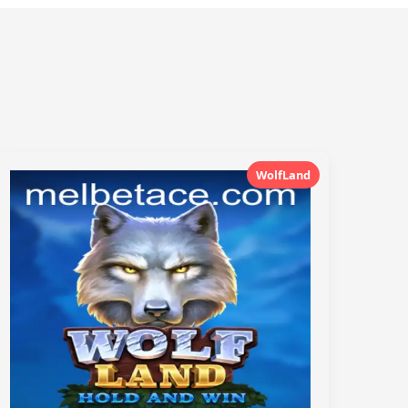
WolfLand