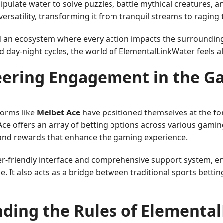
pulate water to solve puzzles, battle mythical creatures, an
ersatility, transforming it from tranquil streams to raging
 an ecosystem where every action impacts the surroundings,
day-night cycles, the world of ElementalLinkWater feels alive
neering Engagement in the 
forms like
Melbet Ace
have positioned themselves at the fo
ce offers an array of betting options across various gaming
and rewards that enhance the gaming experience.
ser-friendly interface and comprehensive support system
. It also acts as a bridge between traditional sports bettin
ding the Rules of Elementa