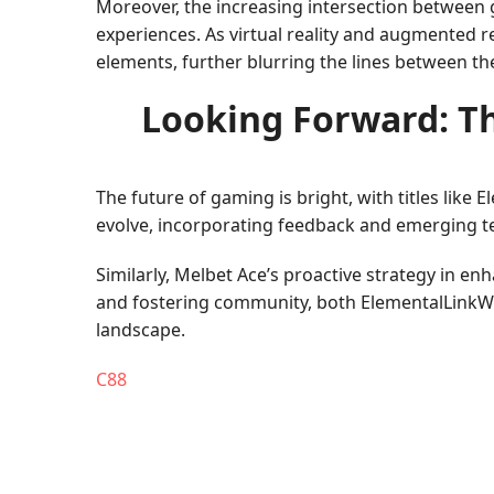
Moreover, the increasing intersection between
experiences. As virtual reality and augmented r
elements, further blurring the lines between the
Looking Forward: T
The future of gaming is bright, with titles lik
evolve, incorporating feedback and emerging te
Similarly, Melbet Ace’s proactive strategy in 
and fostering community, both ElementalLinkWa
landscape.
C88