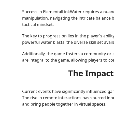
Success in ElementalLinkWater requires a nuanc
manipulation, navigating the intricate balance
tactical mindset.
The key to progression lies in the player's abil
powerful water blasts, the diverse skill set ava
Additionally, the game fosters a community-or
are integral to the game, allowing players to co
The Impact
Current events have significantly influenced g
The rise in remote interactions has spurred in
and bring people together in virtual spaces.