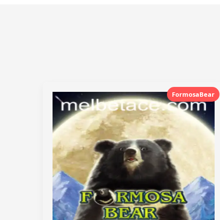
FormosaBear