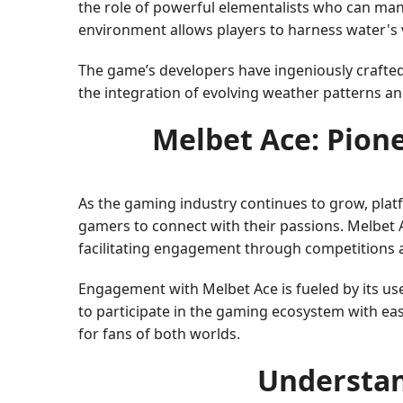
the role of powerful elementalists who can mani
environment allows players to harness water's v
The game’s developers have ingeniously crafted
the integration of evolving weather patterns and 
Melbet Ace: Pio
As the gaming industry continues to grow, plat
gamers to connect with their passions. Melbet A
facilitating engagement through competitions 
Engagement with Melbet Ace is fueled by its u
to participate in the gaming ecosystem with ease
for fans of both worlds.
Understan