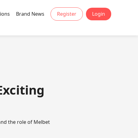
ions
Brand News
Register
Login
xciting
and the role of Melbet