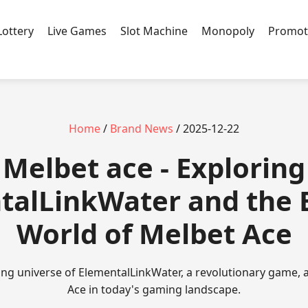
Lottery
Live Games
Slot Machine
Monopoly
Promot
Home
/
Brand News
/ 2025-12-22
Melbet ace - Exploring
talLinkWater and the E
World of Melbet Ace
ing universe of ElementalLinkWater, a revolutionary game, 
Ace in today's gaming landscape.