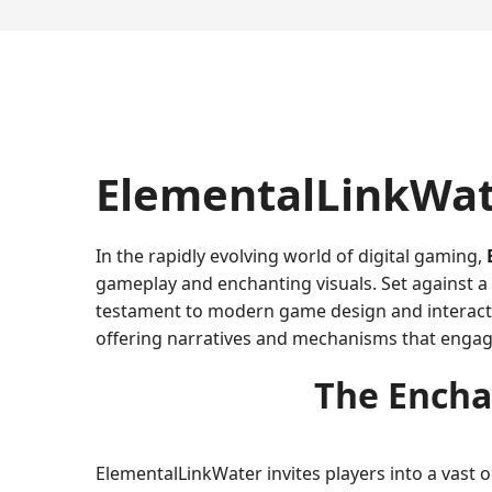
ElementalLinkWat
In the rapidly evolving world of digital gaming,
gameplay and enchanting visuals. Set against a
testament to modern game design and interactivi
offering narratives and mechanisms that engag
The Encha
ElementalLinkWater invites players into a vast o