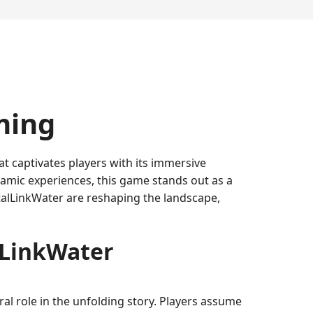
ming
t captivates players with its immersive
amic experiences, this game stands out as a
ntalLinkWater are reshaping the landscape,
lLinkWater
ral role in the unfolding story. Players assume