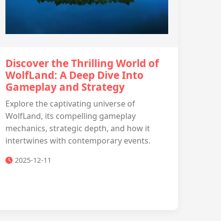
Discover the Thrilling World of
WolfLand: A Deep Dive Into
Gameplay and Strategy
Explore the captivating universe of
WolfLand, its compelling gameplay
mechanics, strategic depth, and how it
intertwines with contemporary events.
2025-12-11