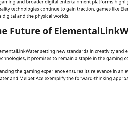
 gaming and broader digital entertainment platforms highl
eality technologies continue to gain traction, games like El
 digital and the physical worlds.
he Future of ElementalLinkW
e ElementalLinkWater setting new standards in creativity an
chnologies, it promises to remain a staple in the gaming 
enhancing the gaming experience ensures its relevance in an
ter and Melbet Ace exemplify the forward-thinking approac