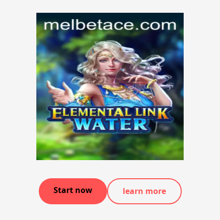
Start now
learn more