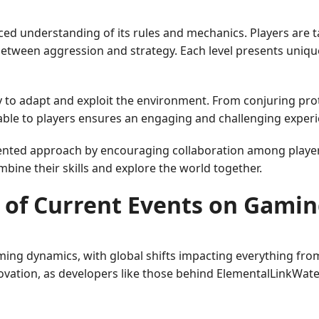
ed understanding of its rules and mechanics. Players are t
 between aggression and strategy. Each level presents uniq
ity to adapt and exploit the environment. From conjuring pro
ilable to players ensures an engaging and challenging exper
iented approach by encouraging collaboration among playe
mbine their skills and explore the world together.
 of Current Events on Gami
aming dynamics, with global shifts impacting everything f
novation, as developers like those behind ElementalLinkWat