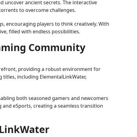
d uncover ancient secrets. The interactive
 torrents to overcome challenges.
 encouraging players to think creatively. With
, filled with endless possibilities.
Gaming Community
refront, providing a robust environment for
 titles, including ElementalLinkWater,
, enabling both seasoned gamers and newcomers
g and eSports, creating a seamless transition
lLinkWater