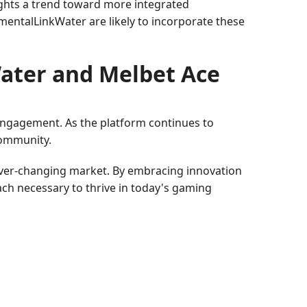
ights a trend toward more integrated
ementalLinkWater are likely to incorporate these
ater and Melbet Ace
d engagement. As the platform continues to
community.
 ever-changing market. By embracing innovation
h necessary to thrive in today's gaming