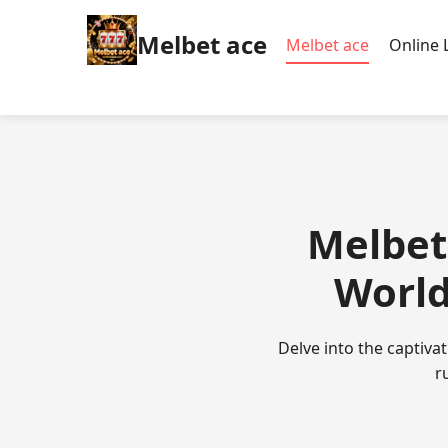
Melbet ace
Melbet ace
Online 
Melbet 
World
Delve into the captiva
r