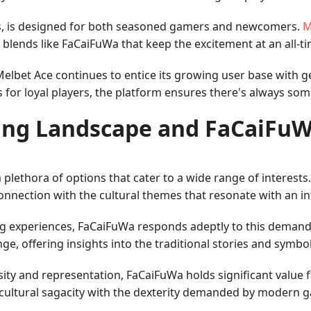
mes, is designed for both seasoned gamers and newcomers.
M
 blends like FaCaiFuWa that keep the excitement at an all-t
, Melbet Ace continues to entice its growing user base wit
 for loyal players, the platform ensures there's always som
ng Landscape and FaCaiFuWa'
 plethora of options that cater to a wide range of interests
onnection with the cultural themes that resonate with an in
ing experiences, FaCaiFuWa responds adeptly to this demand
e, offering insights into the traditional stories and symbol
ity and representation, FaCaiFuWa holds significant value fo
 cultural sagacity with the dexterity demanded by modern 