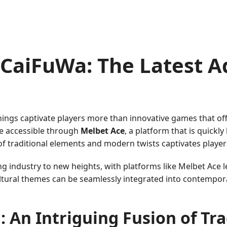
aCaiFuWa: The Latest A
things captivate players more than innovative games that o
e accessible through
Melbet Ace
, a platform that is quic
 traditional elements and modern twists captivates players
g industry to new heights, with platforms like Melbet Ace l
tural themes can be seamlessly integrated into contempor
 An Intriguing Fusion of Tr