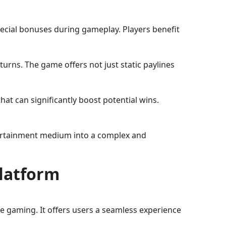
pecial bonuses during gameplay. Players benefit
turns. The game offers not just static paylines
at can significantly boost potential wins.
tertainment medium into a complex and
latform
ne gaming. It offers users a seamless experience