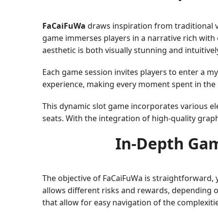
FaCaiFuWa
draws inspiration from traditional 
game immerses players in a narrative rich with c
aesthetic is both visually stunning and intuitivel
Each game session invites players to enter a m
experience, making every moment spent in the 
This dynamic slot game incorporates various ele
seats. With the integration of high-quality gr
In-Depth Gam
The objective of FaCaiFuWa is straightforward, 
allows different risks and rewards, depending on
that allow for easy navigation of the complexiti