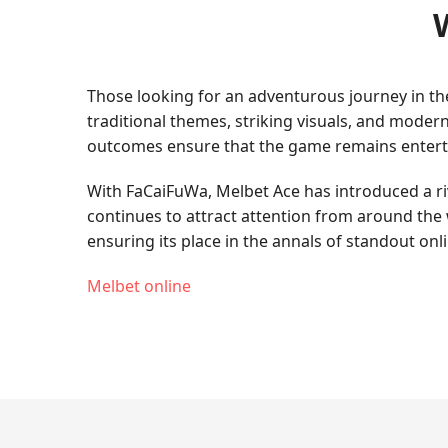
Those looking for an adventurous journey in th
traditional themes, striking visuals, and mode
outcomes ensure that the game remains enterta
With FaCaiFuWa, Melbet Ace has introduced a riv
continues to attract attention from around the
ensuring its place in the annals of standout on
Melbet online