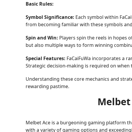
Basic Rules:
Symbol Significance:
Each symbol within FaCaiF
from becoming familiar with these symbols and 
Spin and Win:
Players spin the reels in hopes o
but also multiple ways to form winning combina
Special Features:
FaCaiFuWa incorporates a rang
Strategic decision-making is required on when t
Understanding these core mechanics and strate
rewarding pastime.
Melbet
Melbet Ace is a burgeoning gaming platform that
with a variety of gaming options and exceeding