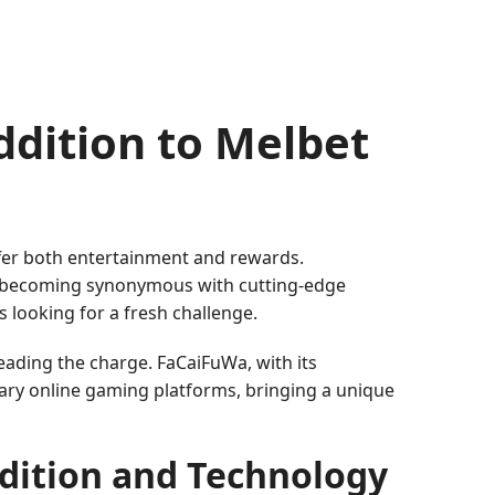
ddition to Melbet
ffer both entertainment and rewards.
kly becoming synonymous with cutting-edge
 looking for a fresh challenge.
eading the charge. FaCaiFuWa, with its
ary online gaming platforms, bringing a unique
adition and Technology