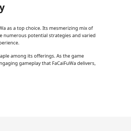
y
Wa as a top choice. Its mesmerizing mix of
he numerous potential strategies and varied
perience.
taple among its offerings. As the game
 engaging gameplay that FaCaiFuWa delivers,