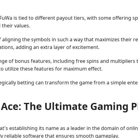
uWa is tied to different payout tiers, with some offering s
their values.
f aligning the symbols in such a way that maximizes their re
tions, adding an extra layer of excitement.
e of bonus features, including free spins and multipliers th
o utilize these features for maximum effect.
gically betting can transform the game from a simple en
 Ace: The Ultimate Gaming P
's establishing its name as a leader in the domain of onli
ly reliable software that ensures smooth gameplay.