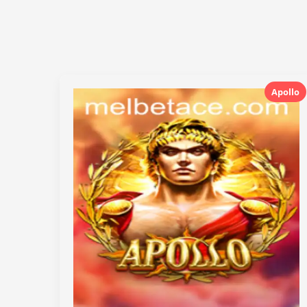
Apollo