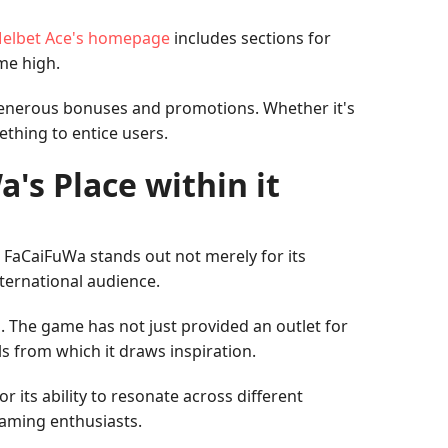
elbet Ace's homepage
includes sections for
ime high.
h generous bonuses and promotions. Whether it's
ething to entice users.
s Place within it
. FaCaiFuWa stands out not merely for its
ternational audience.
. The game has not just provided an outlet for
s from which it draws inspiration.
r its ability to resonate across different
gaming enthusiasts.