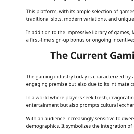
This platform, with its ample selection of ga
traditional slots, modern variations, and unique
In addition to the impressive library of games
a first-time sign-up bonus or ongoing incentives
The Current Gami
The gaming industry today is characterized by a
engaging premise but also due to its intimate c
In a world where players seek fresh, invigorat
entertainment but also prompts cultural exchang
With an audience increasingly sensitive to divers
demographics. It symbolizes the integration of