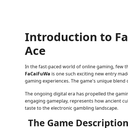
Introduction to F
Ace
In the fast-paced world of online gaming, few 
FaCaiFuWa
is one such exciting new entry mad
gaming experiences. The game's unique blend of
The ongoing digital era has propelled the gamin
engaging gameplay, represents how ancient cul
taste to the electronic gambling landscape.
The Game Description: