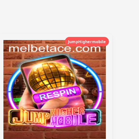
JumpHighermobile