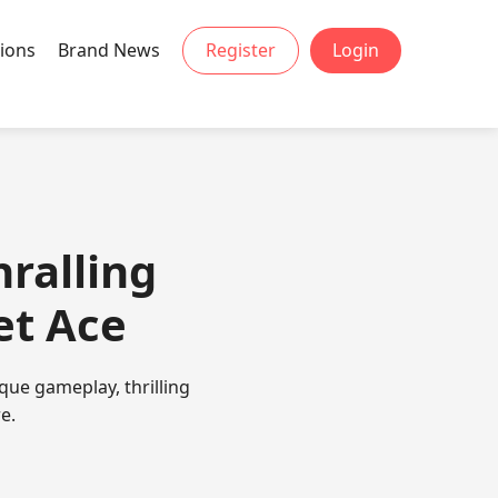
ions
Brand News
Register
Login
hralling
et Ace
que gameplay, thrilling
e.