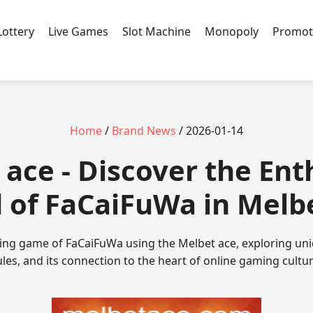
Lottery
Live Games
Slot Machine
Monopoly
Promot
Home
/
Brand News
/ 2026-01-14
ace - Discover the Ent
 of FaCaiFuWa in Melb
ting game of FaCaiFuWa using the Melbet ace, exploring uni
ules, and its connection to the heart of online gaming cultur