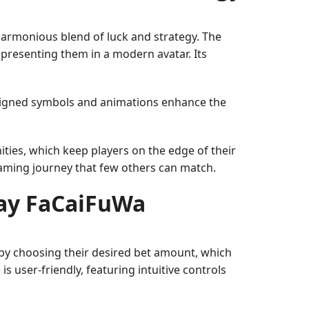
harmonious blend of luck and strategy. The
e presenting them in a modern avatar. Its
designed symbols and animations enhance the
ties, which keep players on the edge of their
gaming journey that few others can match.
lay FaCaiFuWa
n by choosing their desired bet amount, which
s user-friendly, featuring intuitive controls