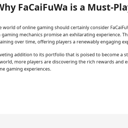
Why FaCaiFuWa is a Must-Pla
e world of online gaming should certainly consider FaCaiFu
rn gaming mechanics promise an exhilarating experience. T
ining over time, offering players a renewably engaging ex
eting addition to its portfolio that is poised to become a s
 world, more players are discovering the rich rewards and
line gaming experiences.