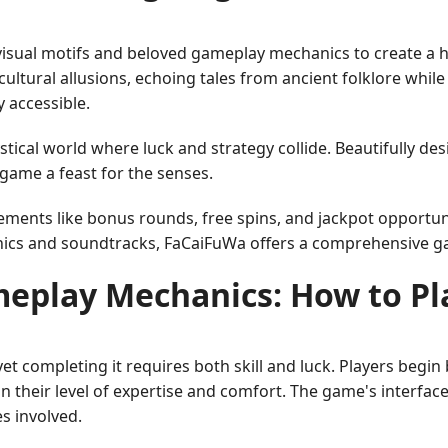
visual motifs and beloved gameplay mechanics to create a 
ultural allusions, echoing tales from ancient folklore whil
y accessible.
ystical world where luck and strategy collide. Beautifully 
game a feast for the senses.
ments like bonus rounds, free spins, and jackpot opportuni
aphics and soundtracks, FaCaiFuWa offers a comprehensive 
eplay Mechanics: How to P
yet completing it requires both skill and luck. Players begi
 their level of expertise and comfort. The game's interface i
es involved.