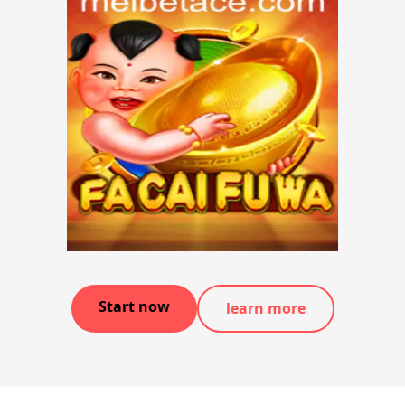
Start now
learn more