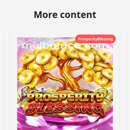
More content
ProsperityBlessing