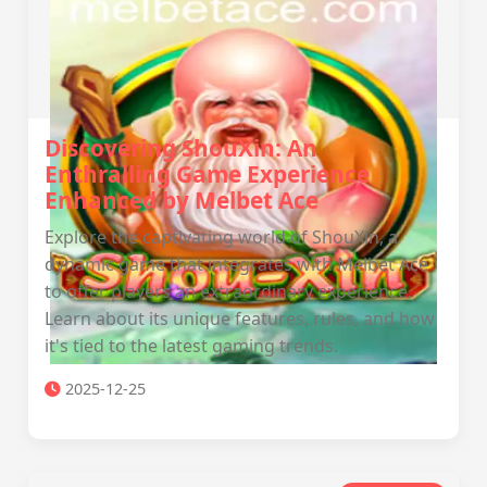
Discovering ShouXin: An
Enthralling Game Experience
Enhanced by Melbet Ace
Explore the captivating world of ShouXin, a
dynamic game that integrates with Melbet Ace
to offer players an extraordinary experience.
Learn about its unique features, rules, and how
it's tied to the latest gaming trends.
2025-12-25