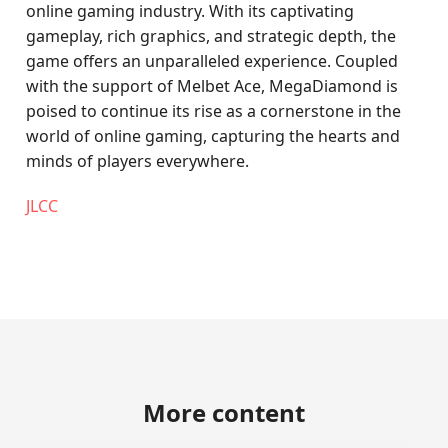
online gaming industry. With its captivating
gameplay, rich graphics, and strategic depth, the
game offers an unparalleled experience. Coupled
with the support of Melbet Ace, MegaDiamond is
poised to continue its rise as a cornerstone in the
world of online gaming, capturing the hearts and
minds of players everywhere.
JLCC
More content