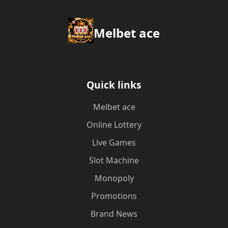
Melbet ace
Quick links
Melbet ace
Online Lottery
Live Games
Slot Machine
Monopoly
Promotions
Brand News