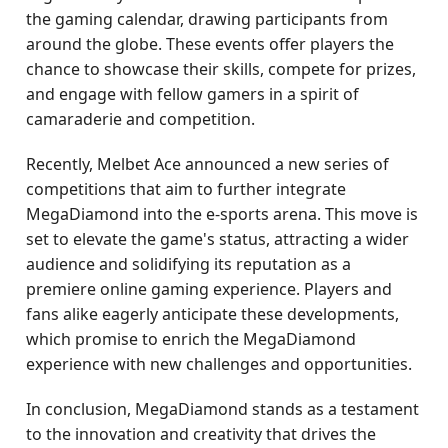
the gaming calendar, drawing participants from
around the globe. These events offer players the
chance to showcase their skills, compete for prizes,
and engage with fellow gamers in a spirit of
camaraderie and competition.
Recently, Melbet Ace announced a new series of
competitions that aim to further integrate
MegaDiamond into the e-sports arena. This move is
set to elevate the game's status, attracting a wider
audience and solidifying its reputation as a
premiere online gaming experience. Players and
fans alike eagerly anticipate these developments,
which promise to enrich the MegaDiamond
experience with new challenges and opportunities.
In conclusion, MegaDiamond stands as a testament
to the innovation and creativity that drives the