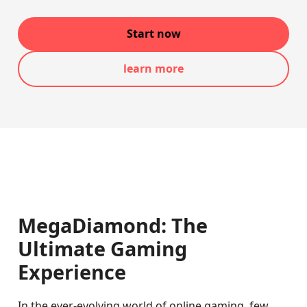
Start now
learn more
MegaDiamond: The
Ultimate Gaming
Experience
In the ever-evolving world of online gaming, few