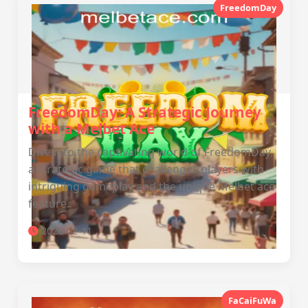
FreedomDay
FreedomDay: A Strategic Journey
with a Melbet Ace
Dive into the captivating world of FreedomDay,
a strategic game that challenges players with
intriguing gameplay and the unique Melbet ace
feature.
2026-02-11
FaCaiFuWa