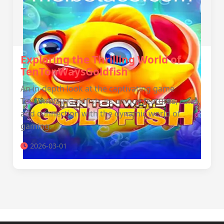
Exploring the Thrilling World of
TenTonWaysGoldfish
An in-depth look at the captivating game
TenTonWaysGoldfish, its unique features, rules,
and connection with the dynamic world of
gaming.
2026-03-01