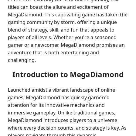
titles can boast the allure and excitement of
MegaDiamond. This captivating game has taken the
gaming community by storm, offering a unique
blend of strategy, skill, and fun that appeals to
players of all levels. Whether you're a seasoned
gamer or a newcomer, MegaDiamond promises an
adventure that is both entertaining and
challenging.
Introduction to MegaDiamond
Launched amidst a vibrant landscape of online
games, MegaDiamond has quickly garnered
attention for its innovative mechanics and
immersive gameplay. Unlike traditional games,
MegaDiamond introduces players to a universe
where every decision counts, and strategy is key. As
players navigate through this dynamic