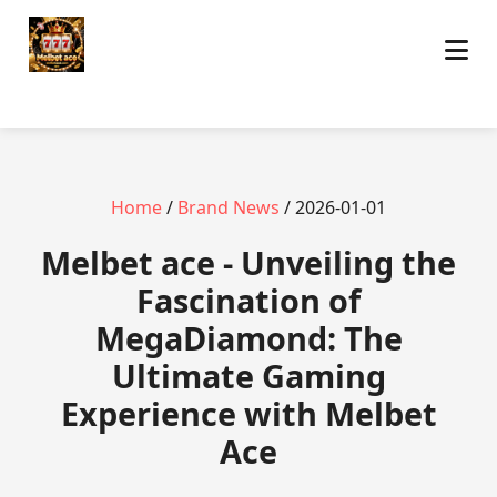
Home
/
Brand News
/ 2026-01-01
Melbet ace - Unveiling the
Fascination of
MegaDiamond: The
Ultimate Gaming
Experience with Melbet
Ace