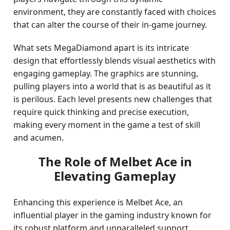
environment, they are constantly faced with choices
that can alter the course of their in-game journey.
What sets MegaDiamond apart is its intricate
design that effortlessly blends visual aesthetics with
engaging gameplay. The graphics are stunning,
pulling players into a world that is as beautiful as it
is perilous. Each level presents new challenges that
require quick thinking and precise execution,
making every moment in the game a test of skill
and acumen.
The Role of Melbet Ace in
Elevating Gameplay
Enhancing this experience is Melbet Ace, an
influential player in the gaming industry known for
its robust platform and unparalleled support.