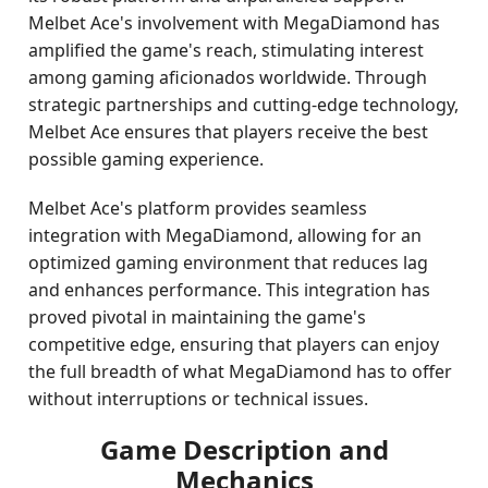
Melbet Ace's involvement with MegaDiamond has
amplified the game's reach, stimulating interest
among gaming aficionados worldwide. Through
strategic partnerships and cutting-edge technology,
Melbet Ace ensures that players receive the best
possible gaming experience.
Melbet Ace's platform provides seamless
integration with MegaDiamond, allowing for an
optimized gaming environment that reduces lag
and enhances performance. This integration has
proved pivotal in maintaining the game's
competitive edge, ensuring that players can enjoy
the full breadth of what MegaDiamond has to offer
without interruptions or technical issues.
Game Description and
Mechanics