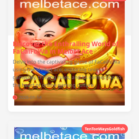
Discover the Enthralling World of
FaCaiFuWa in Melbet Ace
Delve into the captivating game of FaCaiFuWa
using the Melbet ace, exploring unique
gameplay, thrilling rules, and its connection to
the heart of online gaming culture.
2026-01-14
TenTonWaysGoldfish