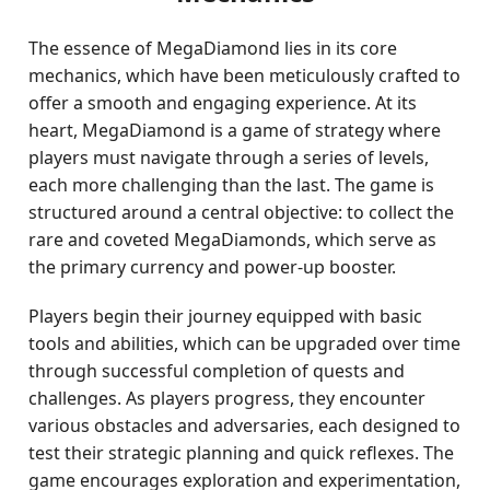
The essence of MegaDiamond lies in its core
mechanics, which have been meticulously crafted to
offer a smooth and engaging experience. At its
heart, MegaDiamond is a game of strategy where
players must navigate through a series of levels,
each more challenging than the last. The game is
structured around a central objective: to collect the
rare and coveted MegaDiamonds, which serve as
the primary currency and power-up booster.
Players begin their journey equipped with basic
tools and abilities, which can be upgraded over time
through successful completion of quests and
challenges. As players progress, they encounter
various obstacles and adversaries, each designed to
test their strategic planning and quick reflexes. The
game encourages exploration and experimentation,