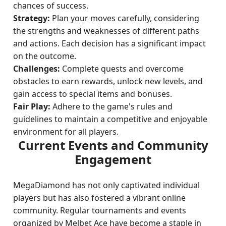
chances of success.
Strategy:
Plan your moves carefully, considering
the strengths and weaknesses of different paths
and actions. Each decision has a significant impact
on the outcome.
Challenges:
Complete quests and overcome
obstacles to earn rewards, unlock new levels, and
gain access to special items and bonuses.
Fair Play:
Adhere to the game's rules and
guidelines to maintain a competitive and enjoyable
environment for all players.
Current Events and Community
Engagement
MegaDiamond has not only captivated individual
players but has also fostered a vibrant online
community. Regular tournaments and events
organized by Melbet Ace have become a staple in