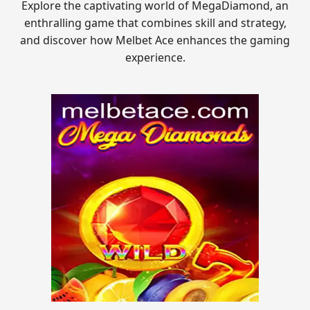
Explore the captivating world of MegaDiamond, an
enthralling game that combines skill and strategy,
and discover how Melbet Ace enhances the gaming
experience.