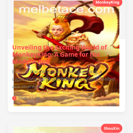
MonkeyKing
Unveiling the Exciting World of
MonkeyKing: A Game for the
Modern Age
Explore the intricacies of MonkeyKing, a
captivating game paired perfectly with Melbet
ace strategies.
2026-01-30
ShouXin