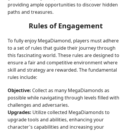
providing ample opportunities to discover hidden
paths and treasures.
Rules of Engagement
To fully enjoy MegaDiamond, players must adhere
to a set of rules that guide their journey through
this fascinating world. These rules are designed to
ensure a fair and competitive environment where
skill and strategy are rewarded. The fundamental
rules include:
Objective:
Collect as many MegaDiamonds as
possible while navigating through levels filled with
challenges and adversaries.
Upgrades:
Utilize collected MegaDiamonds to
upgrade tools and abilities, enhancing your
character's capabilities and increasing your