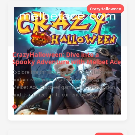
CrazyHalloween
CrazyHalloween: Dive into a
Spooky Adventure with Melbet Ace
Explore the thrilling world of CrazyHalloween
and unleash your strategic prowess with
Melbet Ace. Discover game rules, description,
and its connection to current events.
2026-03-12