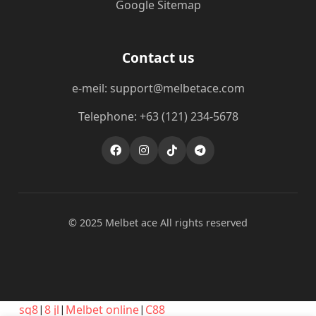
Google Sitemap
Contact us
e-meil: support@melbetace.com
Telephone: +63 (121) 234-5678
© 2025 Melbet ace All rights reserved
|
8 jl
|
Melbet online
|
C88