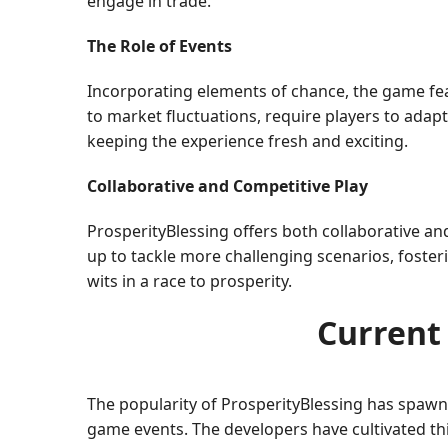
engage in trade.
The Role of Events
Incorporating elements of chance, the game fea
to market fluctuations, require players to adap
keeping the experience fresh and exciting.
Collaborative and Competitive Play
ProsperityBlessing offers both collaborative an
up to tackle more challenging scenarios, fosteri
wits in a race to prosperity.
Current
The popularity of ProsperityBlessing has spawne
game events. The developers have cultivated t