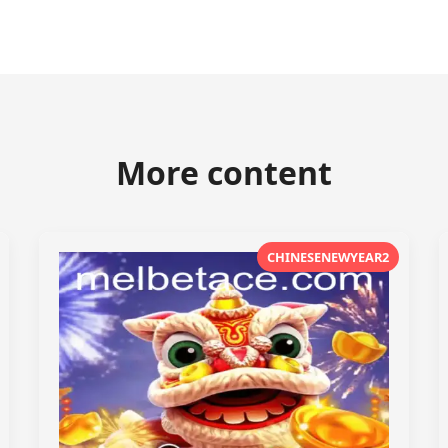
More content
CHINESENEWYEAR2