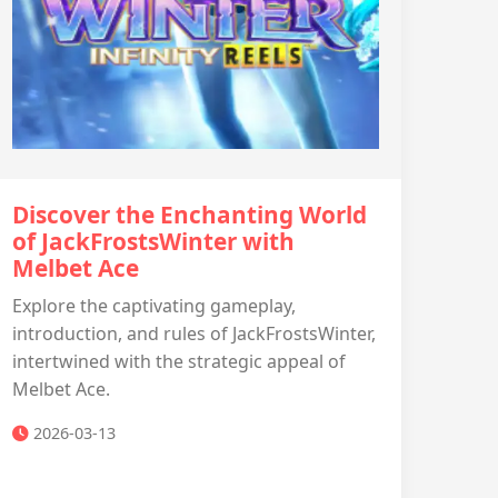
Discover the Enchanting World
of JackFrostsWinter with
Melbet Ace
Explore the captivating gameplay,
introduction, and rules of JackFrostsWinter,
intertwined with the strategic appeal of
Melbet Ace.
2026-03-13