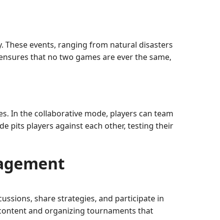
. These events, ranging from natural disasters
ty ensures that no two games are ever the same,
es. In the collaborative mode, players can team
e pits players against each other, testing their
gagement
ssions, share strategies, and participate in
 content and organizing tournaments that