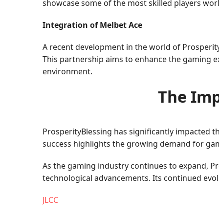
showcase some of the most skilled players wor
Integration of Melbet Ace
A recent development in the world of Prosperity
This partnership aims to enhance the gaming exp
environment.
The Imp
ProsperityBlessing has significantly impacted t
success highlights the growing demand for game
As the gaming industry continues to expand, Pr
technological advancements. Its continued evol
JLCC