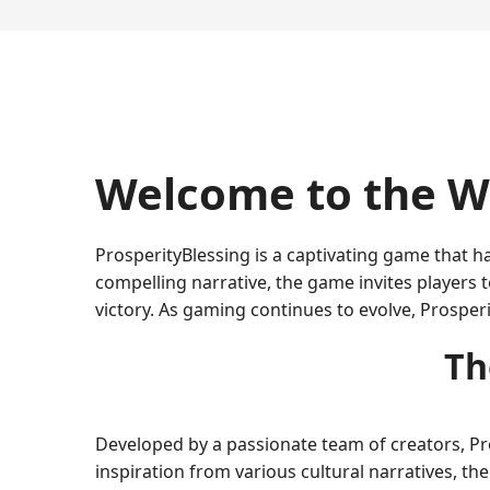
Welcome to the Wo
ProsperityBlessing is a captivating game that 
compelling narrative, the game invites players 
victory. As gaming continues to evolve, Prospe
Th
Developed by a passionate team of creators, P
inspiration from various cultural narratives, th