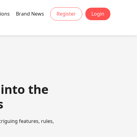
ions
Brand News
Register
Login
 into the
s
riguing features, rules,