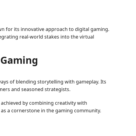
n for its innovative approach to digital gaming.
rating real-world stakes into the virtual
n Gaming
ys of blending storytelling with gameplay. Its
mers and seasoned strategists.
achieved by combining creativity with
e as a cornerstone in the gaming community.