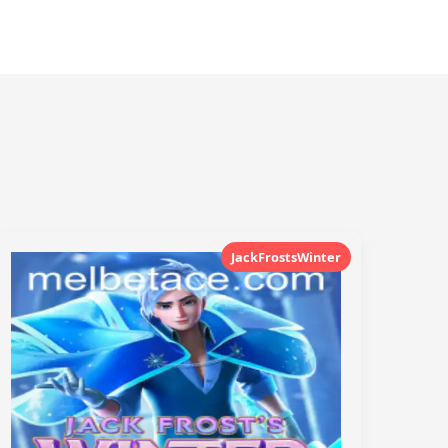
JackFrostsWinter