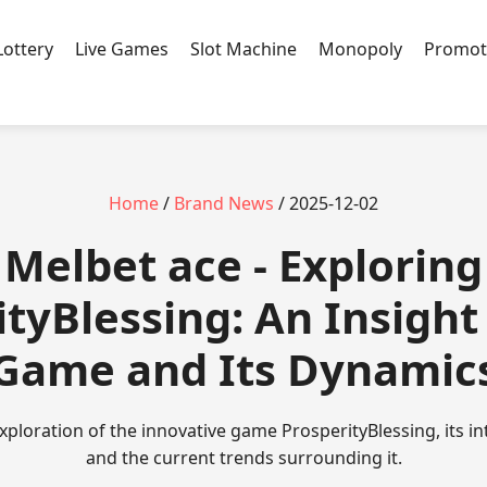
Lottery
Live Games
Slot Machine
Monopoly
Promot
Home
/
Brand News
/ 2025-12-02
Melbet ace - Exploring
tyBlessing: An Insight
Game and Its Dynamic
exploration of the innovative game ProsperityBlessing, its int
and the current trends surrounding it.