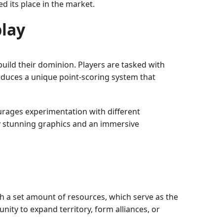
d its place in the market.
lay
 build their dominion. Players are tasked with
oduces a unique point-scoring system that
ourages experimentation with different
y stunning graphics and an immersive
th a set amount of resources, which serve as the
ity to expand territory, form alliances, or