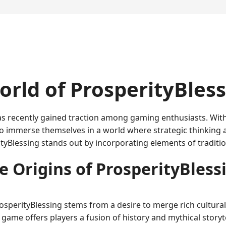
rld of ProsperityBles
has recently gained traction among gaming enthusiasts. Wi
to immerse themselves in a world where strategic thinking 
rityBlessing stands out by incorporating elements of tradi
e Origins of ProsperityBless
rosperityBlessing stems from a desire to merge rich cultu
e game offers players a fusion of history and mythical story