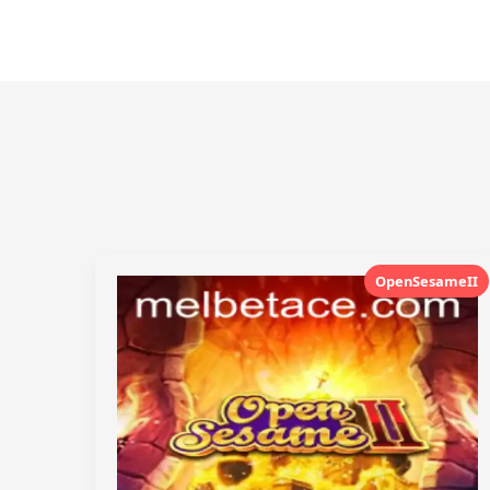
OpenSesameII