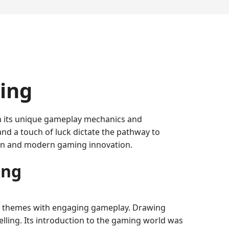
sing
th its unique gameplay mechanics and
and a touch of luck dictate the pathway to
tion and modern gaming innovation.
ing
ral themes with engaging gameplay. Drawing
telling. Its introduction to the gaming world was