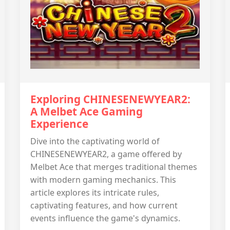
Exploring CHINESENEWYEAR2:
A Melbet Ace Gaming
Experience
Dive into the captivating world of
CHINESENEWYEAR2, a game offered by
Melbet Ace that merges traditional themes
with modern gaming mechanics. This
article explores its intricate rules,
captivating features, and how current
events influence the game's dynamics.