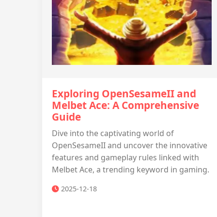
Exploring OpenSesameII and
Melbet Ace: A Comprehensive
Guide
Dive into the captivating world of
OpenSesameII and uncover the innovative
features and gameplay rules linked with
Melbet Ace, a trending keyword in gaming.
2025-12-18