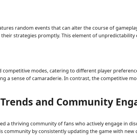
tures random events that can alter the course of gameplay
t their strategies promptly. This element of unpredictabili
d competitive modes, catering to different player preferenc
ng a sense of camaraderie. In contrast, the competitive mod
 Trends and Community En
d a thriving community of fans who actively engage in discu
his community by consistently updating the game with new