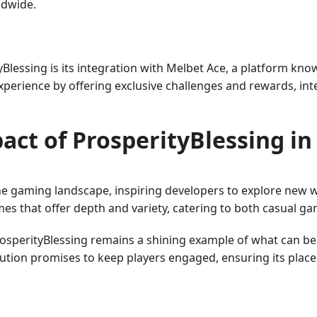
ldwide.
Blessing is its integration with Melbet Ace, a platform know
erience by offering exclusive challenges and rewards, integ
act of ProsperityBlessing i
he gaming landscape, inspiring developers to explore new wa
s that offer depth and variety, catering to both casual ga
osperityBlessing remains a shining example of what can be 
ution promises to keep players engaged, ensuring its plac