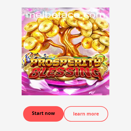
Start now
learn more