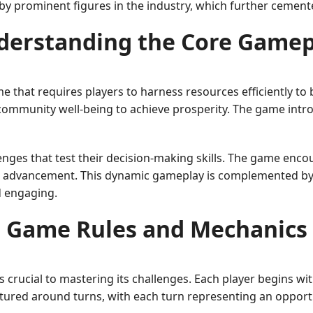
by prominent figures in the industry, which further cemente
derstanding the Core Gamep
ame that requires players to harness resources efficiently to
community well-being to achieve prosperity. The game intr
enges that test their decision-making skills. The game enc
 to advancement. This dynamic gameplay is complemented b
d engaging.
Game Rules and Mechanics
s crucial to mastering its challenges. Each player begins wi
ctured around turns, with each turn representing an opportun