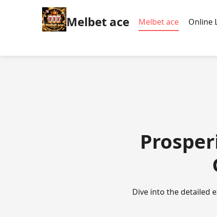
Melbet ace
Melbet ace
Online 
Prosperi
Dive into the detailed 