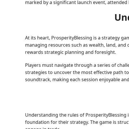
marked by a significant launch event, attended 
Un
At its heart, ProsperityBlessing is a strategy g
managing resources such as wealth, land, and 
rewards strategic planning and foresight.
Players must navigate through a series of chall
strategies to uncover the most effective path
soundtrack, making each session enjoyable an
Understanding the rules of ProsperityBlessing i
foundation for their strategy. The game is stru