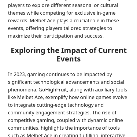
players to explore different seasonal or cultural
themes while competing for exclusive in-game
rewards. Melbet Ace plays a crucial role in these
events, offering players tailored strategies to
maximize their participation and success.
Exploring the Impact of Current
Events
In 2023, gaming continues to be impacted by
significant technological advancements and social
phenomena. GoHighFruit, along with auxiliary tools
like Melbet Ace, exemplify how online games evolve
to integrate cutting-edge technology and
community engagement strategies. The rise of
competitive gaming, coupled with dynamic online
communities, highlights the importance of tools
such as Melbet Ace in creating fulfilling, interactive