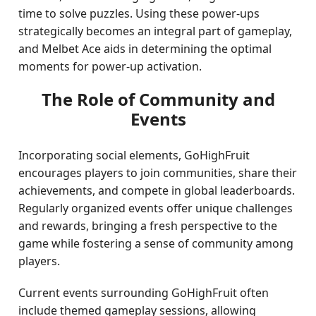
time to solve puzzles. Using these power-ups
strategically becomes an integral part of gameplay,
and Melbet Ace aids in determining the optimal
moments for power-up activation.
The Role of Community and
Events
Incorporating social elements, GoHighFruit
encourages players to join communities, share their
achievements, and compete in global leaderboards.
Regularly organized events offer unique challenges
and rewards, bringing a fresh perspective to the
game while fostering a sense of community among
players.
Current events surrounding GoHighFruit often
include themed gameplay sessions, allowing