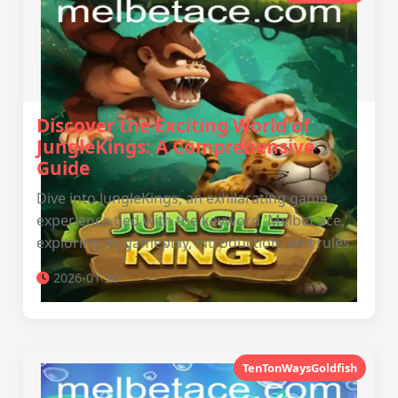
Discover the Exciting World of
JungleKings: A Comprehensive
Guide
Dive into JungleKings, an exhilarating game
experience tied with the keyword 'Melbet ace,'
exploring its gameplay, introduction, and rules.
2026-01-20
TenTonWaysGoldfish