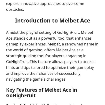
explore innovative approaches to overcome
obstacles.
Introduction to Melbet Ace
Amidst the playful setting of GoHighFruit, Melbet
Ace stands out as a powerful tool that enhances
gameplay experiences. Melbet, a renowned name in
the world of gaming, offers Melbet Ace as a
strategic guiding tool for players engaging in
GoHighFruit. This feature allows players to access
hints and tips tailored to optimize their gameplay
and improve their chances of successfully
navigating the game's challenges.
Key Features of Melbet Ace in
GoHighFruit