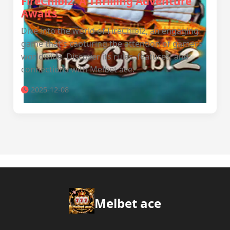
FireChibi2: A Thrilling Adventure
Awaits
Dive into the world of FireChibi2, an engaging
game that's capturing the attention of gamers
worldwide. Discover its rules, features, and
connections with Melbet ace.
2025-12-08
Melbet ace