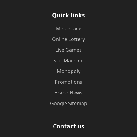
Quick links
Melbet ace
Online Lottery
Live Games
Slot Machine
Monopoly
Promotions
Brand News
Google Sitemap
Contact us