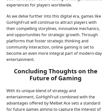
experiences for players worldwide.
As we delve further into this digital era, games like
GoHighFruit will continue to attract players with
their compelling storylines, innovative mechanics,
and opportunities for strategic growth. Through
platforms that foster strategic thinking and
community interaction, online gaming is set to
become an even more integral part of modern-day
entertainment.
Concluding Thoughts on the
Future of Gaming
With its unique blend of strategy and
entertainment, GoHighFruit combined with the
advantages offered by Melbet Ace sets a standard
for future games aiming to capture the interest of