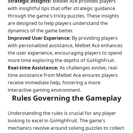
Strategic Insights:
Melbet Ace provides players
with insightful tips that offer strategic guidance
through the game's tricky puzzles. These insights
are designed to help players understand the
dynamics of the game better.
Improved User Experience:
By providing players
with personalized assistance, Melbet Ace enhances
the user experience, encouraging players to spend
more time exploring the depths of GoHighFruit.
Real-time Assistance:
As challenges evolve, real-
time assistance from Melbet Ace ensures players
receive immediate help, fostering a more
interactive gaming environment.
Rules Governing the Gameplay
Understanding the rules is crucial for any player
looking to excel in GoHighFruit. The game's
mechanics revolve around solving puzzles to collect