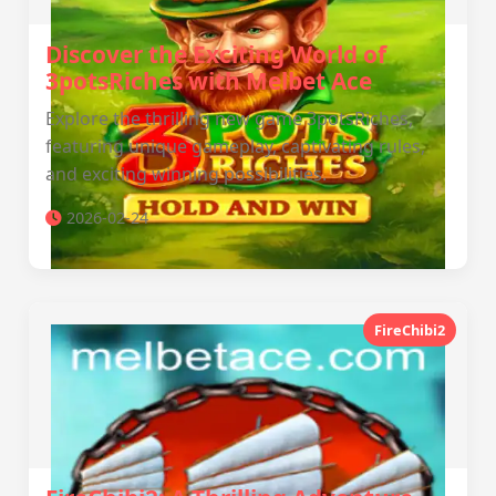
Discover the Exciting World of
3potsRiches with Melbet Ace
Explore the thrilling new game 3potsRiches,
featuring unique gameplay, captivating rules,
and exciting winning possibilities.
2026-02-24
FireChibi2