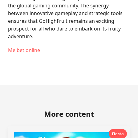
the global gaming community. The synergy
between innovative gameplay and strategic tools
ensures that GoHighFruit remains an exciting
prospect for all who dare to embark on its fruity
adventure.
Melbet online
More content
Fiesta