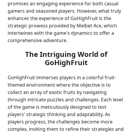
promises an engaging experience for both casual
gamers and seasoned players. However, what truly
enhances the experience of GoHighFruit is the
strategic prowess provided by Melbet Ace, which
intertwines with the game's dynamics to offer a
comprehensive adventure.
The Intriguing World of
GoHighFruit
GoHighFruit immerses players in a colorful fruit-
themed environment where the objective is to
collect an array of exotic fruits by navigating
through intricate puzzles and challenges. Each level
of the game is meticulously designed to test
players' strategic thinking and adaptability. As
players progress, the challenges become more
complex, inviting them to refine their strategies and