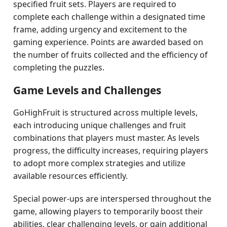
specified fruit sets. Players are required to
complete each challenge within a designated time
frame, adding urgency and excitement to the
gaming experience. Points are awarded based on
the number of fruits collected and the efficiency of
completing the puzzles.
Game Levels and Challenges
GoHighFruit is structured across multiple levels,
each introducing unique challenges and fruit
combinations that players must master. As levels
progress, the difficulty increases, requiring players
to adopt more complex strategies and utilize
available resources efficiently.
Special power-ups are interspersed throughout the
game, allowing players to temporarily boost their
abilities, clear challenging levels, or gain additional