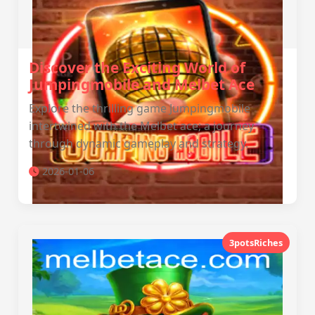
Discover the Exciting World of
Jumpingmobile and Melbet Ace
Explore the thrilling game Jumpingmobile
intertwined with the Melbet ace; a journey
through dynamic gameplay and strategy.
2026-01-06
3potsRiches