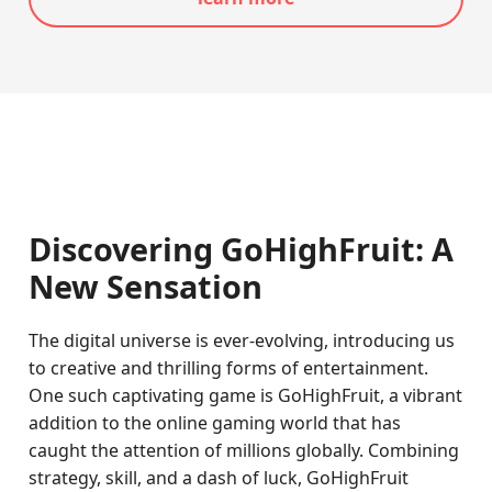
Discovering GoHighFruit: A
New Sensation
The digital universe is ever-evolving, introducing us
to creative and thrilling forms of entertainment.
One such captivating game is GoHighFruit, a vibrant
addition to the online gaming world that has
caught the attention of millions globally. Combining
strategy, skill, and a dash of luck, GoHighFruit