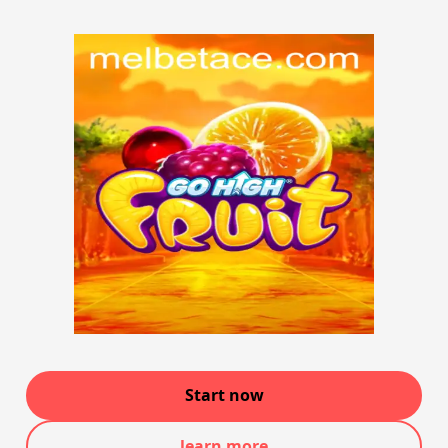
Start now
learn more