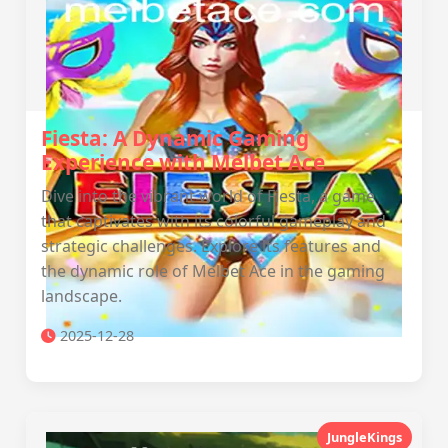
Fiesta: A Dynamic Gaming
Experience with Melbet Ace
Dive into the vibrant world of Fiesta, a game
that captivates with its colorful gameplay and
strategic challenges. Explore its features and
the dynamic role of Melbet Ace in the gaming
landscape.
2025-12-28
JungleKings