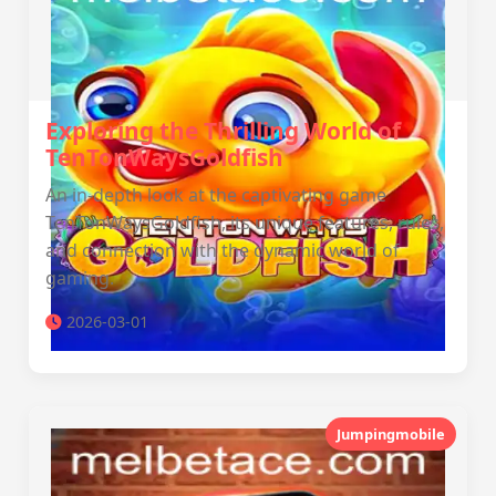
Exploring the Thrilling World of
TenTonWaysGoldfish
An in-depth look at the captivating game
TenTonWaysGoldfish, its unique features, rules,
and connection with the dynamic world of
gaming.
2026-03-01
Jumpingmobile