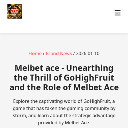
Home
/
Brand News
/ 2026-01-10
Melbet ace - Unearthing
the Thrill of GoHighFruit
and the Role of Melbet Ace
Explore the captivating world of GoHighFruit, a
game that has taken the gaming community by
storm, and learn about the strategic advantage
provided by Melbet Ace.