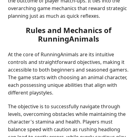
the outcome of player match-ups. It ties into the
overarching game mechanics that reward strategic
planning just as much as quick reflexes.
Rules and Mechanics of
RunningAnimals
At the core of RunningAnimals are its intuitive
controls and straightforward objectives, making it
accessible to both beginners and seasoned gamers.
The game starts with choosing an animal character,
each possessing unique abilities that align with
different playstyles.
The objective is to successfully navigate through
levels, overcoming obstacles while maintaining the
character's stamina and health. Players must
balance speed with caution as rushing headlong