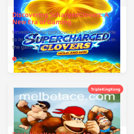
Discovering SchargedClovers: A
New Era of Gaming
Unveiling SchargedClovers: An in-depth guide
to its gameplay, rules, and the latest trends in
the gaming world.
2026-01-19
TripleKingKong