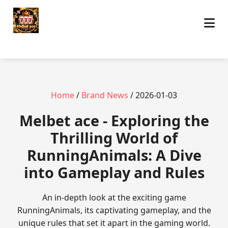
Home
/
Brand News
/ 2026-01-03
Melbet ace - Exploring the
Thrilling World of
RunningAnimals: A Dive
into Gameplay and Rules
An in-depth look at the exciting game
RunningAnimals, its captivating gameplay, and the
unique rules that set it apart in the gaming world.