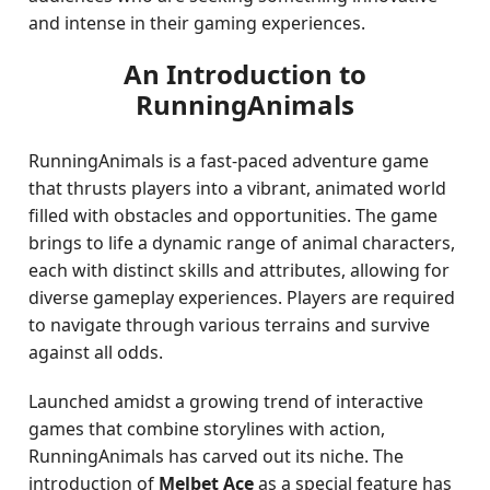
and intense in their gaming experiences.
An Introduction to
RunningAnimals
RunningAnimals is a fast-paced adventure game
that thrusts players into a vibrant, animated world
filled with obstacles and opportunities. The game
brings to life a dynamic range of animal characters,
each with distinct skills and attributes, allowing for
diverse gameplay experiences. Players are required
to navigate through various terrains and survive
against all odds.
Launched amidst a growing trend of interactive
games that combine storylines with action,
RunningAnimals has carved out its niche. The
introduction of
Melbet Ace
as a special feature has