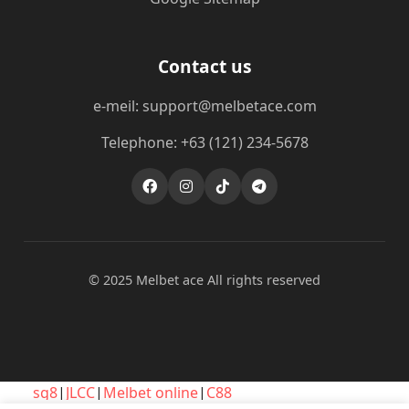
Contact us
e-meil: support@melbetace.com
Telephone: +63 (121) 234-5678
© 2025 Melbet ace All rights reserved
JLCC
|
Melbet online
|
C88