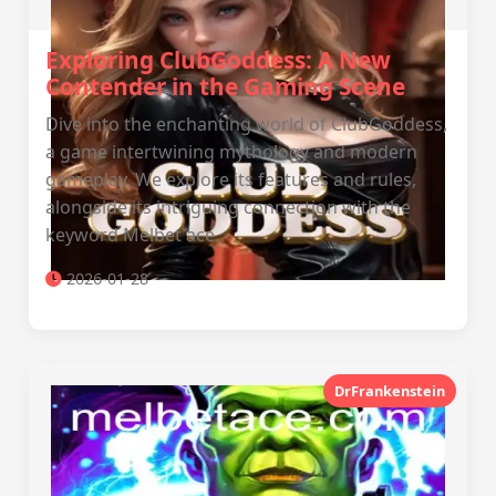
Exploring ClubGoddess: A New
Contender in the Gaming Scene
Dive into the enchanting world of ClubGoddess,
a game intertwining mythology and modern
gameplay. We explore its features and rules,
alongside its intriguing connection with the
keyword Melbet ace.
2026-01-28
DrFrankenstein