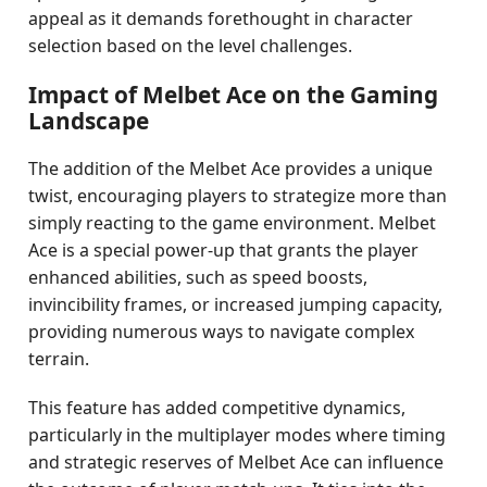
appeal as it demands forethought in character
selection based on the level challenges.
Impact of Melbet Ace on the Gaming
Landscape
The addition of the Melbet Ace provides a unique
twist, encouraging players to strategize more than
simply reacting to the game environment. Melbet
Ace is a special power-up that grants the player
enhanced abilities, such as speed boosts,
invincibility frames, or increased jumping capacity,
providing numerous ways to navigate complex
terrain.
This feature has added competitive dynamics,
particularly in the multiplayer modes where timing
and strategic reserves of Melbet Ace can influence