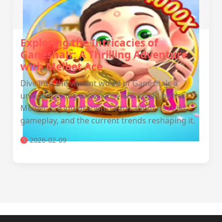
Exploring the Intricacies of
GaneshaJr: A Thrilling Adventure
with Melbet Ace
Dive into the vibrant world of GaneshaJr, a
unique gaming experience enhanced by the
Melbet ace integration. Learn about its rules,
gameplay, and the current trends reshaping it.
2026-02-09