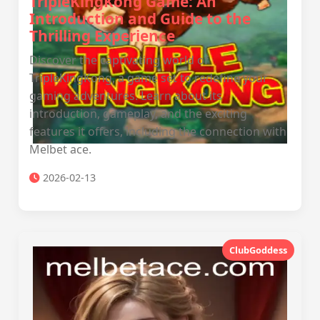
TripleKingKong Game: An
Introduction and Guide to the
Thrilling Experience
Discover the captivating world of
TripleKingKong, a game set to redefine your
gaming adventures. Learn about its
introduction, gameplay, and the exciting
features it offers, including the connection with
Melbet ace.
2026-02-13
ClubGoddess