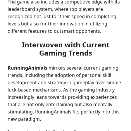
The game also includes a competitive edge with its
leaderboard system, where top players are
recognized not just for their speed in completing
levels but also for their innovation in utilizing
different features to outsmart opponents.
Interwoven with Current
Gaming Trends
RunningAnimals
mirrors several current gaming
trends, including the adoption of personal skill
development and strategy in gameplay over simple
luck-based mechanisms. As the gaming industry
increasingly leans towards providing experiences
that are not only entertaining but also mentally
stimulating, RunningAnimals fits perfectly into this
new paradigm.