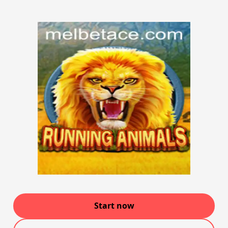
Start now