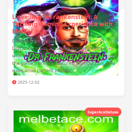
Unveiling DrFrankenstein: A
Thrilling Gaming Experience with
Melbet Ace
Explore the captivating world of
DrFrankenstein, a gaming marvel intertwined
with Melbet Ace's engaging platform. Discover
the game's unique features, introduction, and
rules amid current events.
2025-12-02
SuperAceDeluxe