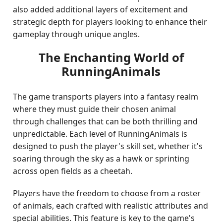
also added additional layers of excitement and
strategic depth for players looking to enhance their
gameplay through unique angles.
The Enchanting World of
RunningAnimals
The game transports players into a fantasy realm
where they must guide their chosen animal
through challenges that can be both thrilling and
unpredictable. Each level of RunningAnimals is
designed to push the player's skill set, whether it's
soaring through the sky as a hawk or sprinting
across open fields as a cheetah.
Players have the freedom to choose from a roster
of animals, each crafted with realistic attributes and
special abilities. This feature is key to the game's