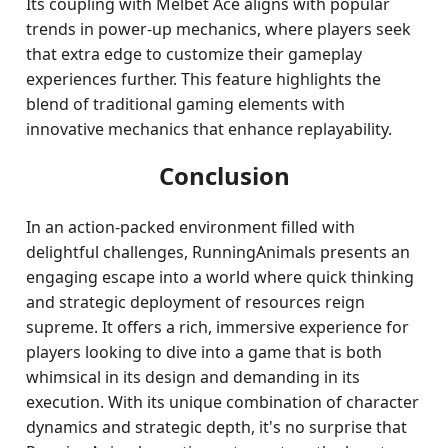
Its coupling with Melbet Ace aligns with popular
trends in power-up mechanics, where players seek
that extra edge to customize their gameplay
experiences further. This feature highlights the
blend of traditional gaming elements with
innovative mechanics that enhance replayability.
Conclusion
In an action-packed environment filled with
delightful challenges, RunningAnimals presents an
engaging escape into a world where quick thinking
and strategic deployment of resources reign
supreme. It offers a rich, immersive experience for
players looking to dive into a game that is both
whimsical in its design and demanding in its
execution. With its unique combination of character
dynamics and strategic depth, it's no surprise that