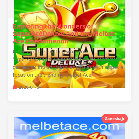
Exploring the Wonders of
SuperAceDeluxe and the Melbet
Ace Phenomenon
Delve into the exciting world of
SuperAceDeluxe, understanding its captivating
gameplay, introduction, and rules with a special
focus on the trending Melbet Ace.
2026-01-04
GaneshaJr