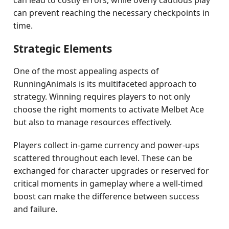
can lead to costly errors, while overly cautious play
can prevent reaching the necessary checkpoints in
time.
Strategic Elements
One of the most appealing aspects of
RunningAnimals is its multifaceted approach to
strategy. Winning requires players to not only
choose the right moments to activate Melbet Ace
but also to manage resources effectively.
Players collect in-game currency and power-ups
scattered throughout each level. These can be
exchanged for character upgrades or reserved for
critical moments in gameplay where a well-timed
boost can make the difference between success
and failure.