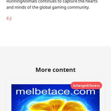
RunningAnimals continues to capture the hearts
and minds of the global gaming community.
8 jl
More content
SchargedClovers