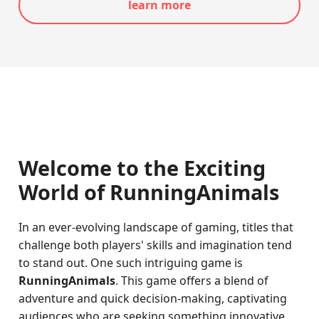
learn more
Welcome to the Exciting
World of RunningAnimals
In an ever-evolving landscape of gaming, titles that
challenge both players' skills and imagination tend
to stand out. One such intriguing game is
RunningAnimals
. This game offers a blend of
adventure and quick decision-making, captivating
audiences who are seeking something innovative