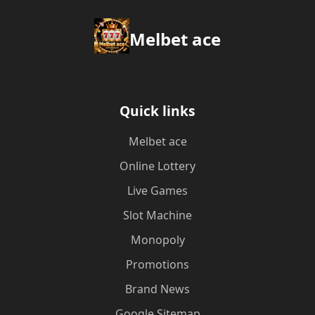
Melbet ace
Quick links
Melbet ace
Online Lottery
Live Games
Slot Machine
Monopoly
Promotions
Brand News
Google Sitemap