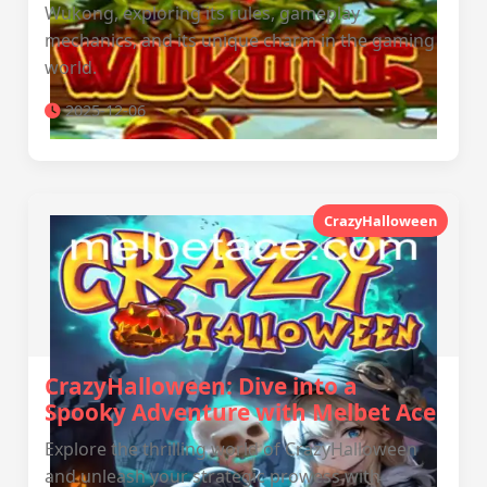
Wukong, exploring its rules, gameplay
mechanics, and its unique charm in the gaming
world.
2025-12-06
CrazyHalloween
CrazyHalloween: Dive into a
Spooky Adventure with Melbet Ace
Explore the thrilling world of CrazyHalloween
and unleash your strategic prowess with