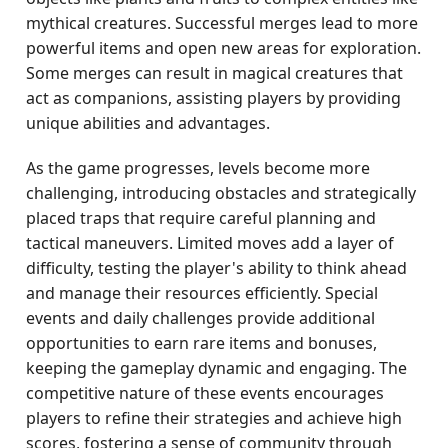
mythical creatures. Successful merges lead to more
powerful items and open new areas for exploration.
Some merges can result in magical creatures that
act as companions, assisting players by providing
unique abilities and advantages.
As the game progresses, levels become more
challenging, introducing obstacles and strategically
placed traps that require careful planning and
tactical maneuvers. Limited moves add a layer of
difficulty, testing the player's ability to think ahead
and manage their resources efficiently. Special
events and daily challenges provide additional
opportunities to earn rare items and bonuses,
keeping the gameplay dynamic and engaging. The
competitive nature of these events encourages
players to refine their strategies and achieve high
scores, fostering a sense of community through