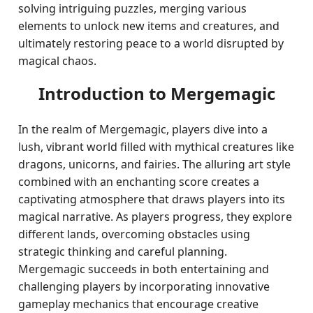
solving intriguing puzzles, merging various
elements to unlock new items and creatures, and
ultimately restoring peace to a world disrupted by
magical chaos.
Introduction to Mergemagic
In the realm of Mergemagic, players dive into a
lush, vibrant world filled with mythical creatures like
dragons, unicorns, and fairies. The alluring art style
combined with an enchanting score creates a
captivating atmosphere that draws players into its
magical narrative. As players progress, they explore
different lands, overcoming obstacles using
strategic thinking and careful planning.
Mergemagic succeeds in both entertaining and
challenging players by incorporating innovative
gameplay mechanics that encourage creative