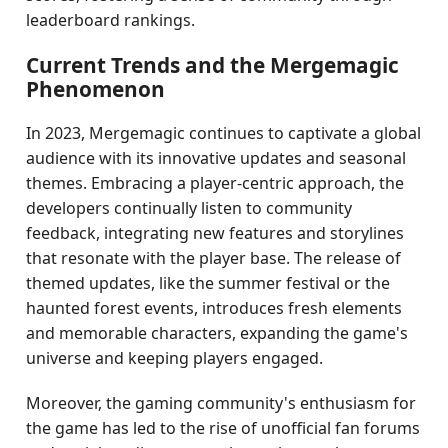
leaderboard rankings.
Current Trends and the Mergemagic
Phenomenon
In 2023, Mergemagic continues to captivate a global
audience with its innovative updates and seasonal
themes. Embracing a player-centric approach, the
developers continually listen to community
feedback, integrating new features and storylines
that resonate with the player base. The release of
themed updates, like the summer festival or the
haunted forest events, introduces fresh elements
and memorable characters, expanding the game's
universe and keeping players engaged.
Moreover, the gaming community's enthusiasm for
the game has led to the rise of unofficial fan forums