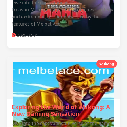
Dive into the captivating world of
TreasureMania, a game that combines strategy
and excitement, further enhanced by the
features of Melbet Ace.
2026-02-01
Wukong
Exploring the World of Wukong: A
New Gaming Sensation
Dive into the captivating universe of the game