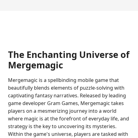
The Enchanting Universe of
Mergemagic
Mergemagic is a spellbinding mobile game that
beautifully blends elements of puzzle-solving with
captivating fantasy narratives. Released by leading
game developer Gram Games, Mergemagic takes
players on a mesmerizing journey into a world
where magic is at the forefront of everyday life, and
strategy is the key to uncovering its mysteries.
Within the game's universe, players are tasked with