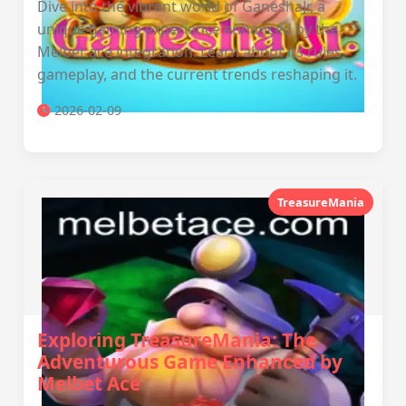
Dive into the vibrant world of GaneshaJr, a
unique gaming experience enhanced by the
Melbet ace integration. Learn about its rules,
gameplay, and the current trends reshaping it.
2026-02-09
TreasureMania
Exploring TreasureMania: The
Adventurous Game Enhanced by
Melbet Ace