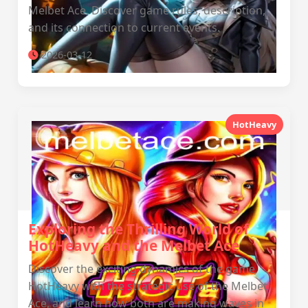
Melbet Ace. Discover game rules, description,
and its connection to current events.
2026-03-12
HotHeavy
Exploring the Thrilling World of
HotHeavy and the Melbet Ace
Discover the exciting dynamics of the game
HotHeavy with the strategic use of the Melbet
Ace, and learn how both are making waves in