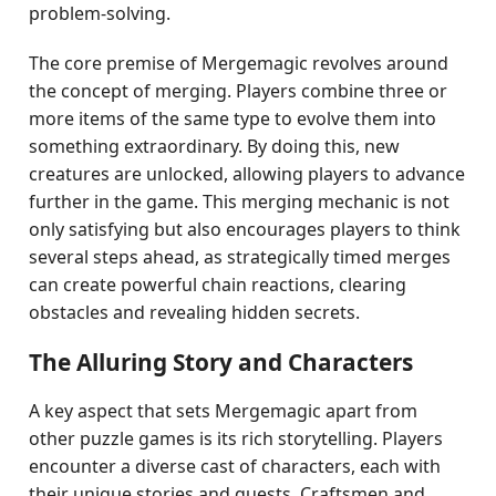
problem-solving.
The core premise of Mergemagic revolves around
the concept of merging. Players combine three or
more items of the same type to evolve them into
something extraordinary. By doing this, new
creatures are unlocked, allowing players to advance
further in the game. This merging mechanic is not
only satisfying but also encourages players to think
several steps ahead, as strategically timed merges
can create powerful chain reactions, clearing
obstacles and revealing hidden secrets.
The Alluring Story and Characters
A key aspect that sets Mergemagic apart from
other puzzle games is its rich storytelling. Players
encounter a diverse cast of characters, each with
their unique stories and quests. Craftsmen and