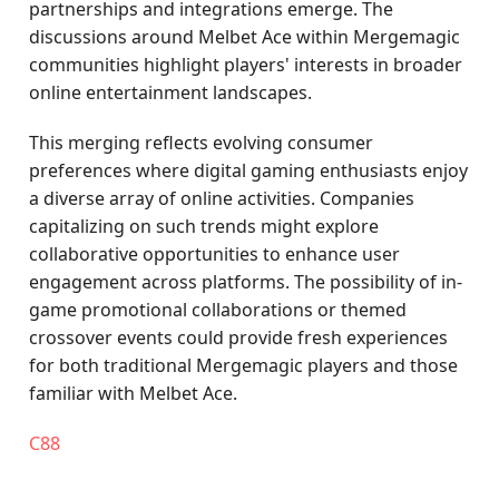
partnerships and integrations emerge. The
discussions around Melbet Ace within Mergemagic
communities highlight players' interests in broader
online entertainment landscapes.
This merging reflects evolving consumer
preferences where digital gaming enthusiasts enjoy
a diverse array of online activities. Companies
capitalizing on such trends might explore
collaborative opportunities to enhance user
engagement across platforms. The possibility of in-
game promotional collaborations or themed
crossover events could provide fresh experiences
for both traditional Mergemagic players and those
familiar with Melbet Ace.
C88