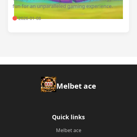
fun for an unparalleled gaming experience.
2026-01-08
Melbet ace
Quick links
Melbet ace