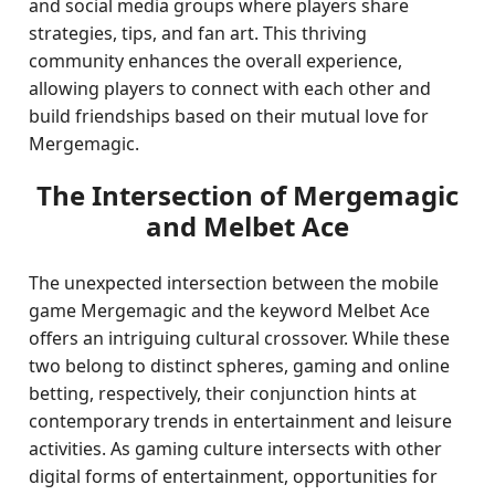
and social media groups where players share
strategies, tips, and fan art. This thriving
community enhances the overall experience,
allowing players to connect with each other and
build friendships based on their mutual love for
Mergemagic.
The Intersection of Mergemagic
and Melbet Ace
The unexpected intersection between the mobile
game Mergemagic and the keyword Melbet Ace
offers an intriguing cultural crossover. While these
two belong to distinct spheres, gaming and online
betting, respectively, their conjunction hints at
contemporary trends in entertainment and leisure
activities. As gaming culture intersects with other
digital forms of entertainment, opportunities for