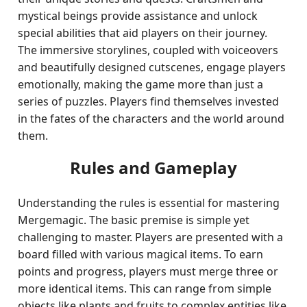
mystical beings provide assistance and unlock
special abilities that aid players on their journey.
The immersive storylines, coupled with voiceovers
and beautifully designed cutscenes, engage players
emotionally, making the game more than just a
series of puzzles. Players find themselves invested
in the fates of the characters and the world around
them.
Rules and Gameplay
Understanding the rules is essential for mastering
Mergemagic. The basic premise is simple yet
challenging to master. Players are presented with a
board filled with various magical items. To earn
points and progress, players must merge three or
more identical items. This can range from simple
objects like plants and fruits to complex entities like