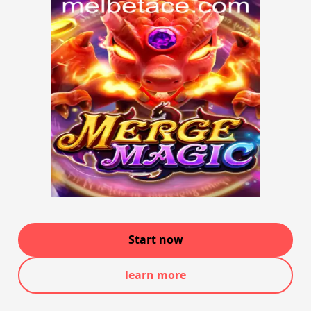
Start now
learn more