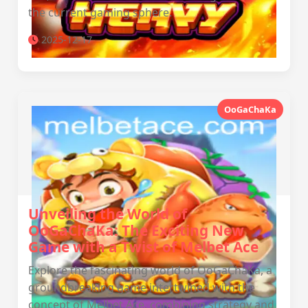
the current gaming sphere.
2025-12-17
OoGaChaKa
Unveiling the World of
OoGaChaKa: The Exciting New
Game with a Twist of Melbet Ace
Explore the fascinating world of OoGaChaKa, a
groundbreaking game intertwined with the
concept of Melbet Ace, combining strategy and