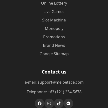
Online Lottery
Live Games
Slot Machine
Monopoly
Promotions
Brand News
Google Sitemap
Contact us
e-meil: support@melbetace.com
Telephone: +63 (121) 234-5678