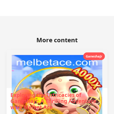
More content
GaneshaJr
Exploring the Intricacies of
GaneshaJr: A Thrilling Adventure
with Melbet Ace