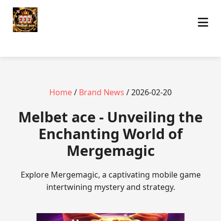
Home
/
Brand News
/ 2026-02-20
Melbet ace - Unveiling the
Enchanting World of
Mergemagic
Explore Mergemagic, a captivating mobile game
intertwining mystery and strategy.